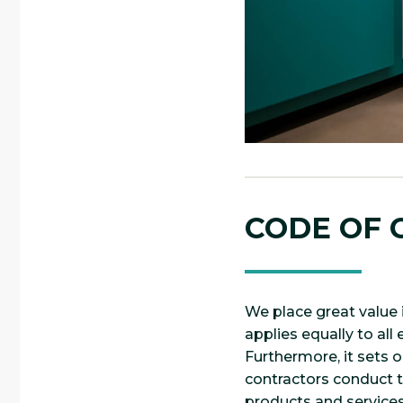
CODE OF
We place great value 
applies equally to al
Furthermore, it sets 
contractors conduct th
products and services