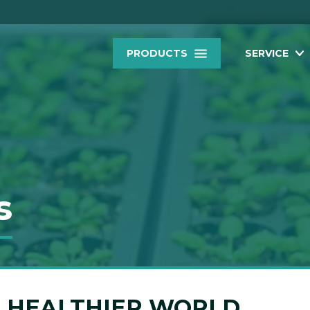
PRODUCTS
SERVICE
s
 A HEALTHIER WORLD