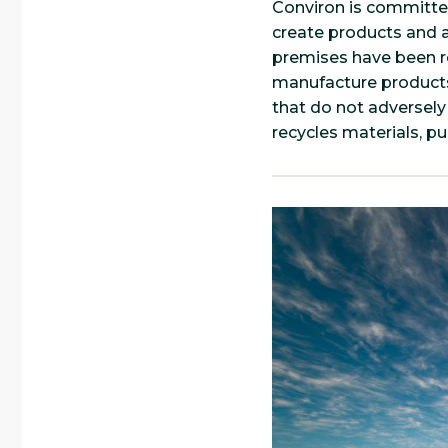
Conviron is committ
create products and a
premises have been re
manufacture products
that do not adversely
recycles materials, p