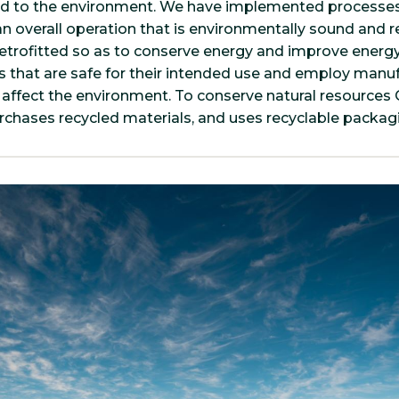
ed to the environment. We have implemented processe
n overall operation that is environmentally sound and r
trofitted so as to conserve energy and improve energy
 that are safe for their intended use and employ manu
 affect the environment. To conserve natural resources
urchases recycled materials, and uses recyclable packag