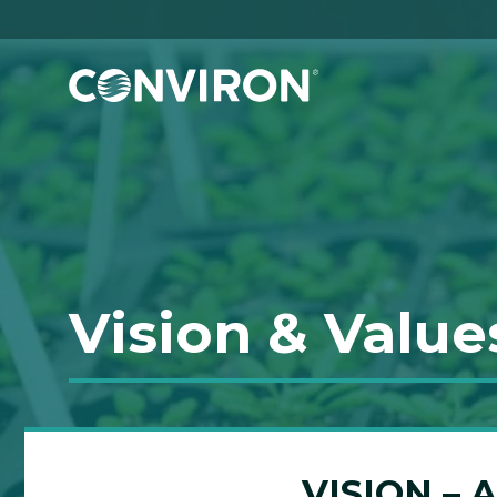
Skip to Content
Vision & Value
VISION –