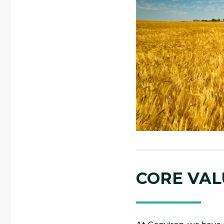
CORE VAL