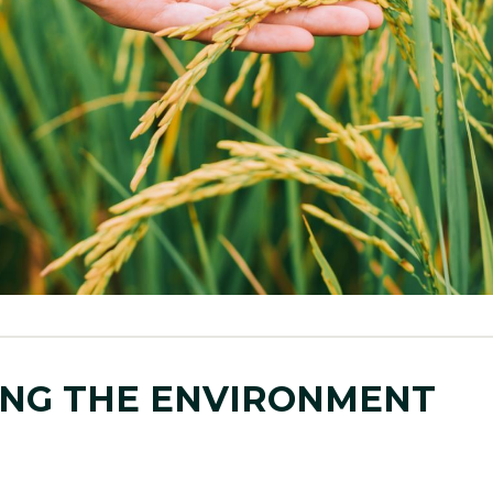
NG THE ENVIRONMENT