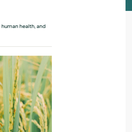
e human health, and