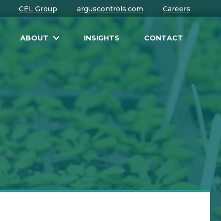
CEL Group
arguscontrols.com
Careers
ABOUT
INSIGHTS
CONTACT