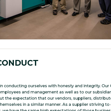
 CONDUCT
in conducting ourselves with honesty and integrity. Ou
l employees and management as well as to our subsidiar
out the expectation that our vendors, suppliers, distrib
emselves in a similar manner. As a supplier striving to 
, we have the same high expectations of those busines