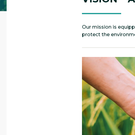
Our mission is equipp
protect the environme