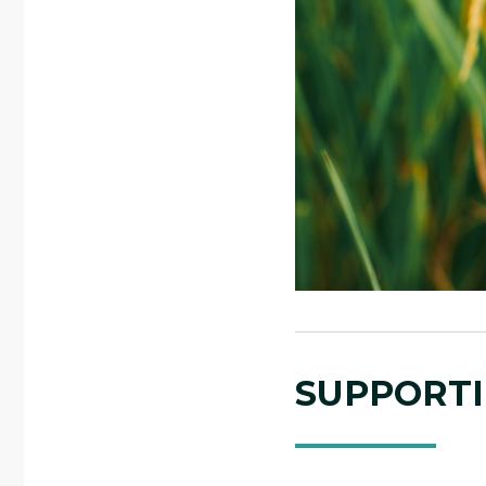
SUPPORTI