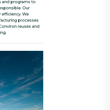
s and programs to
esponsible. Our
 efficiency. We
facturing processes
 Conviron reuses and
ing.