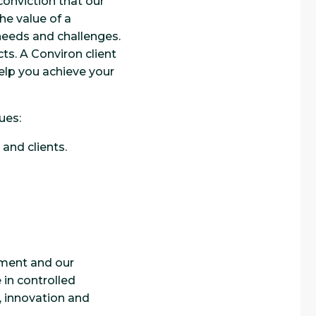
onviction that our
he value of a
 needs and challenges.
ts. A Conviron client
help you achieve your
ues:
and clients.
pment and our
in controlled
y, innovation and