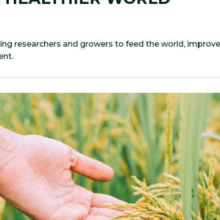
ing researchers and growers to feed the world, improv
nt.​