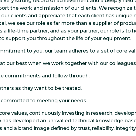
a very strong record of a
chievement and a deeply held c
port the work and mission of our clients. We recognize t
 our clients and appreciate that each client has unique
al, we see our role as far more than a supplier of produc
 life-time partner, and as your partner, our role is to 
 to support you throughout the life of your equipment.
ommitment to you, our team adheres to a set of core val
 at our best when we work together with our colleagues 
e commitments and follow through.
others as they want to be treated.
y committed to meeting your needs.
core values, continuously investing in research, develo
 has developed an unrivalled technical knowledge base 
and a brand image defined by trust, reliability, integrit