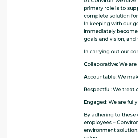
At Conviron, we have 
primary role is to sup
complete solution for
In keeping with our go
immediately becomes a
goals and vision, and
In carrying out our c
C
ollaborative: We are
A
ccountable: We mak
R
espectful: We treat 
E
ngaged: We are full
By adhering to these 
employees – Conviron
environment solutions 
value.