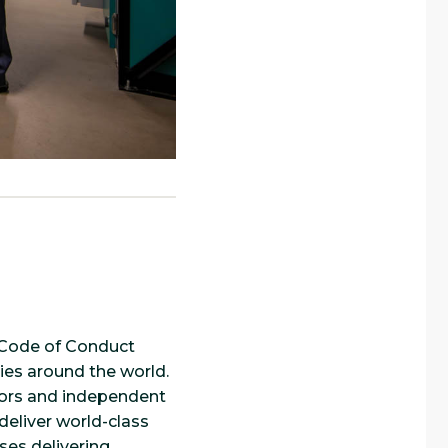
r Code of Conduct
ies around the world.
utors and independent
deliver world-class
ses delivering