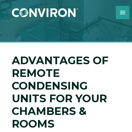
Skip to Content
ADVANTAGES OF
REMOTE
CONDENSING
UNITS FOR YOUR
CHAMBERS &
ROOMS