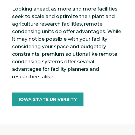
Looking ahead, as more and more facilities
seek to scale and optimize their plant and
agriculture research facilities, remote
condensing units do offer advantages. While
it may not be possible with your facility
considering your space and budgetary
constraints, premium solutions like remote
condensing systems offer several
advantages for facility planners and
researchers alike.
IOWA STATE UNIVERSITY