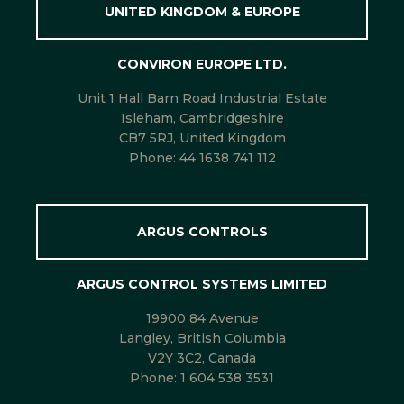
UNITED KINGDOM & EUROPE
CONVIRON EUROPE LTD.
Unit 1 Hall Barn Road Industrial Estate
Isleham, Cambridgeshire
CB7 5RJ, United Kingdom
Phone:
44 1638 741 112
ARGUS CONTROLS
ARGUS CONTROL SYSTEMS LIMITED
19900 84 Avenue
Langley, British Columbia
V2Y 3C2, Canada
Phone:
1 604 538 3531