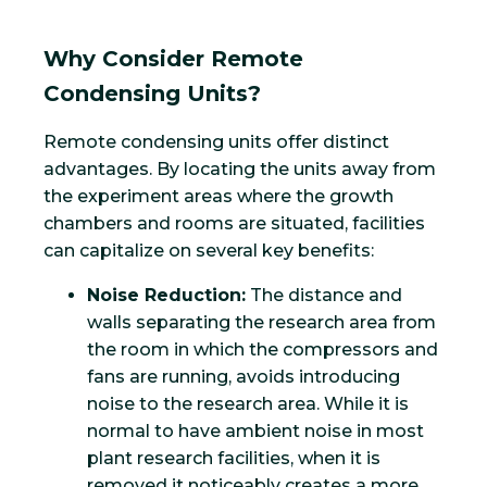
Why Consider Remote
Condensing Units?
Remote condensing units offer distinct
advantages. By locating the units away from
the experiment areas where the growth
chambers and rooms are situated, facilities
can capitalize on several key benefits:
Noise Reduction:
The distance and
walls separating the research area from
the room in which the compressors and
fans are running, avoids introducing
noise to the research area. While it is
normal to have ambient noise in most
plant research facilities, when it is
removed it noticeably creates a more