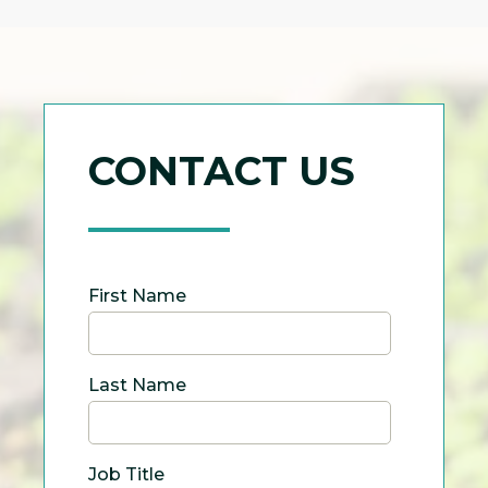
CONTACT US
First Name
Last Name
Job Title