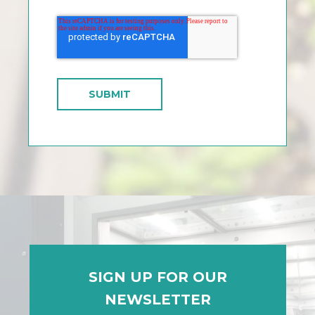
SIGN UP FOR OUR
NEWSLETTER