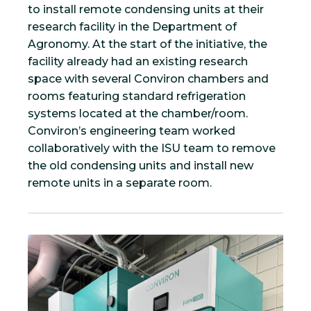
to install remote condensing units at their
research facility in the Department of
Agronomy. At the start of the initiative, the
facility already had an existing research
space with several Conviron chambers and
rooms featuring standard refrigeration
systems located at the chamber/room.
Conviron’s engineering team worked
collaboratively with the ISU team to remove
the old condensing units and install new
remote units in a separate room.