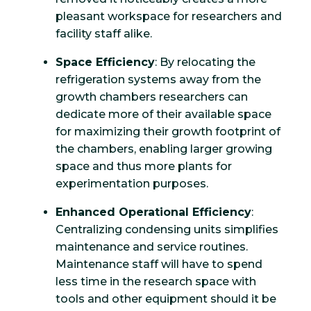
pleasant workspace for researchers and
facility staff alike.
Space Efficiency
: By relocating the
refrigeration systems away from the
growth chambers researchers can
dedicate more of their available space
for maximizing their growth footprint of
the chambers, enabling larger growing
space and thus more plants for
experimentation purposes.
Enhanced Operational Efficiency
:
Centralizing condensing units simplifies
maintenance and service routines.
Maintenance staff will have to spend
less time in the research space with
tools and other equipment should it be