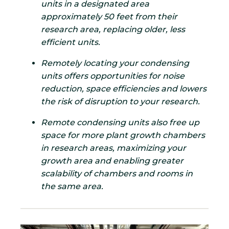
units in a designated area
approximately 50 feet from their
research area, replacing older, less
efficient units.
Remotely locating your condensing
units offers opportunities for noise
reduction, space efficiencies and lowers
the risk of disruption to your research.
Remote condensing units also free up
space for more plant growth chambers
in research areas, maximizing your
growth area and enabling greater
scalability of chambers and rooms in
the same area.