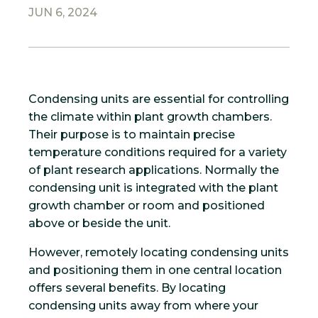
JUN 6, 2024
Condensing units are essential for controlling
the climate within plant growth chambers.
Their purpose is to maintain precise
temperature conditions required for a variety
of plant research applications. Normally the
condensing unit is integrated with the plant
growth chamber or room and positioned
above or beside the unit.
However, remotely locating condensing units
and positioning them in one central location
offers several benefits. By locating
condensing units away from where your