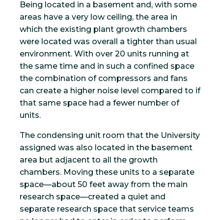
Being located in a basement and, with some
areas have a very low ceiling, the area in
which the existing plant growth chambers
were located was overall a tighter than usual
environment. With over 20 units running at
the same time and in such a confined space
the combination of compressors and fans
can create a higher noise level compared to if
that same space had a fewer number of
units.
The condensing unit room that the University
assigned was also located in the basement
area but adjacent to all the growth
chambers. Moving these units to a separate
space—about 50 feet away from the main
research space—created a quiet and
separate research space that service teams