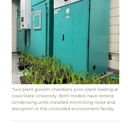
Two plant growth chambers prior plant loading at
Iowa State University. Both models have remote
condensing units installed minimizing noise and
disruption in the controlled environment facility.