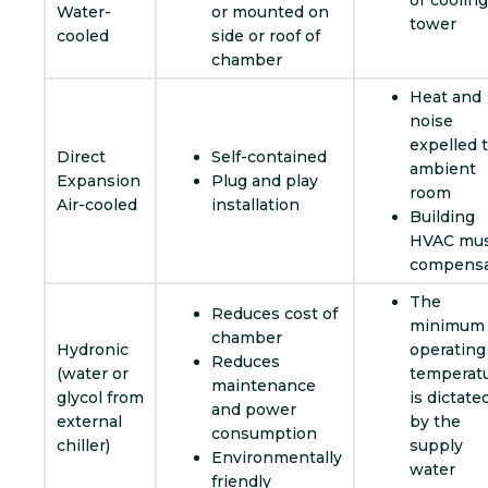
or cooling
Water-
or mounted on
tower
cooled
side or roof of
chamber
Heat and
noise
expelled 
Direct
Self-contained
ambient
Expansion
Plug and play
room
Air-cooled
installation
Building
HVAC mu
compens
The
Reduces cost of
minimum
chamber
Hydronic
operating
Reduces
(water or
temperat
maintenance
glycol from
is dictate
and power
external
by the
consumption
chiller)
supply
Environmentally
water
friendly