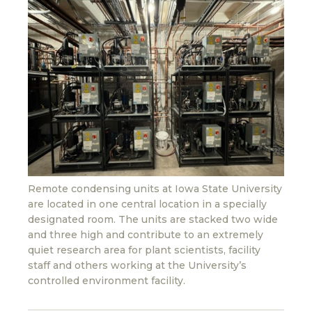
Remote condensing units at Iowa State University
are located in one central location in a specially
designated room. The units are stacked two wide
and three high and contribute to an extremely
quiet research area for plant scientists, facility
staff and others working at the University’s
controlled environment facility.