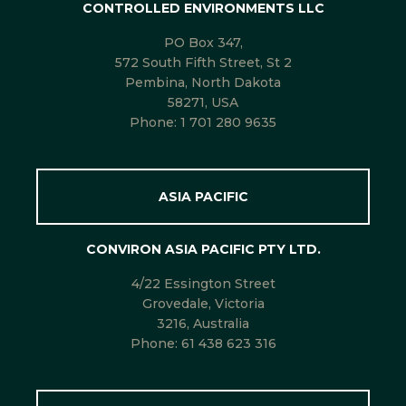
CONTROLLED ENVIRONMENTS LLC
PO Box 347,
572 South Fifth Street, St 2
Pembina, North Dakota
58271, USA
Phone:
1 701 280 9635
ASIA PACIFIC
CONVIRON ASIA PACIFIC PTY LTD.
4/22 Essington Street
Grovedale, Victoria
3216, Australia
Phone:
61 438 623 316