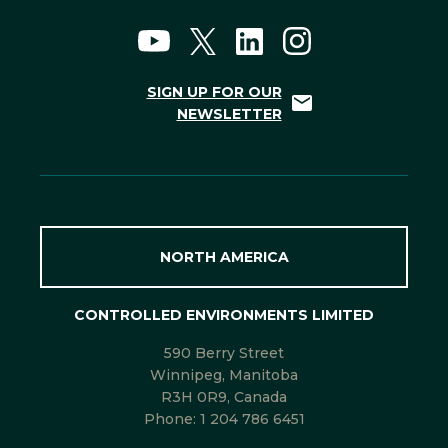
SIGN UP FOR OUR
NEWSLETTER
NORTH AMERICA
CONTROLLED ENVIRONMENTS LIMITED
590 Berry Street
Winnipeg, Manitoba
R3H 0R9, Canada
Phone:
1 204 786 6451