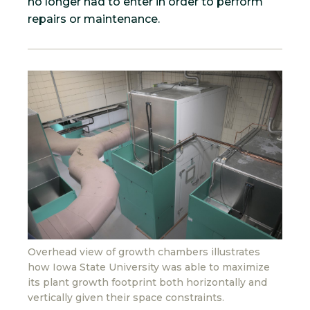
no longer had to enter in order to perform
repairs or maintenance.
Overhead view of growth chambers illustrates
how Iowa State University was able to maximize
its plant growth footprint both horizontally and
vertically given their space constraints.