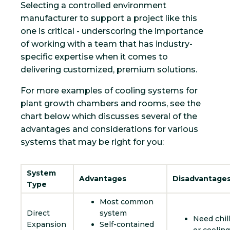
Selecting a controlled environment
manufacturer to support a project like this
one is critical - underscoring the importance
of working with a team that has industry-
specific expertise when it comes to
delivering customized, premium solutions.
For more examples of cooling systems for
plant growth chambers and rooms, see the
chart below which discusses several of the
advantages and considerations for various
systems that may be right for you:
System
Advantages
Disadvantage
Type
Most common
Direct
system
Need chil
Expansion
Self-contained