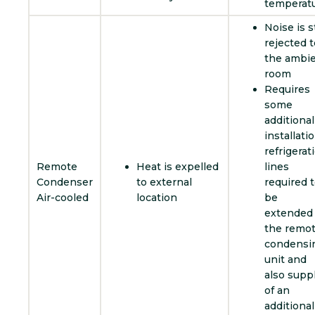
temperat
Noise is st
rejected t
the ambi
room
Requires
some
additional
installatio
refrigerat
Remote
Heat is expelled
lines
Condenser
to external
required 
Air-cooled
location
be
extended 
the remo
condensi
unit and
also supp
of an
additional