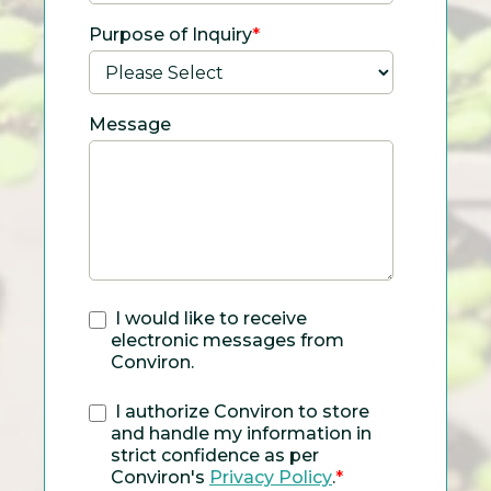
Purpose of Inquiry
*
Message
I would like to receive
electronic messages from
Conviron.
I authorize Conviron to store
and handle my information in
strict confidence as per
Conviron's
Privacy Policy
.
*