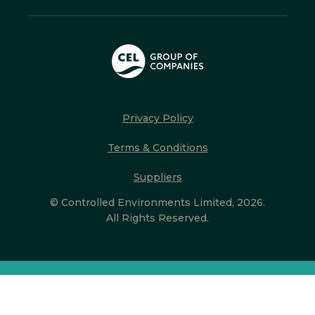
Privacy Policy
Terms & Conditions
Suppliers
© Controlled Environments Limited, 2026.
All Rights Reserved.