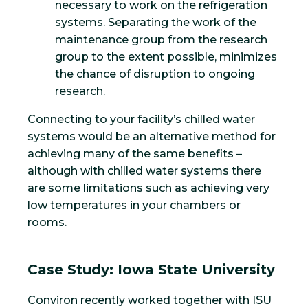
necessary to work on the refrigeration
systems. Separating the work of the
maintenance group from the research
group to the extent possible, minimizes
the chance of disruption to ongoing
research.
Connecting to your facility’s chilled water
systems would be an alternative method for
achieving many of the same benefits –
although with chilled water systems there
are some limitations such as achieving very
low temperatures in your chambers or
rooms.
Case Study: Iowa State University
Conviron recently worked together with ISU