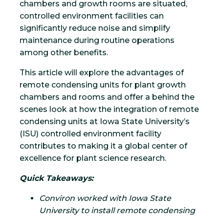
chambers and growth rooms are situated,
controlled environment facilities can
significantly reduce noise and simplify
maintenance during routine operations
among other benefits.
This article will explore the advantages of
remote condensing units for plant growth
chambers and rooms and offer a behind the
scenes look at how the integration of remote
condensing units at Iowa State University’s
(ISU) controlled environment facility
contributes to making it a global center of
excellence for plant science research.
Quick Takeaways:
Conviron worked with Iowa State
University to install remote condensing