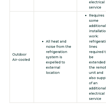
electrical
service
Requires
some
additional
installati
work:
All heat and
refrigerat
noise from the
lines
refrigeration
required 
Outdoor
system is
be
Air-cooled
expelled to
extended 
external
the remo
location
unit and
also supp
of an
additional
electrical
service