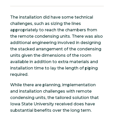
The installation did have some technical
challenges, such as sizing the lines
appropriately to reach the chambers from
the remote condensing units. There was also
additional engineering involved in designing
the stacked arrangement of the condensing
units given the dimensions of the room
available in addition to extra materials and
installation time to lay the length of piping
required.
While there are planning, implementation
and installation challenges with remote
condensing units, the tailored solution that
Iowa State University received does have
substantial benefits over the long term.