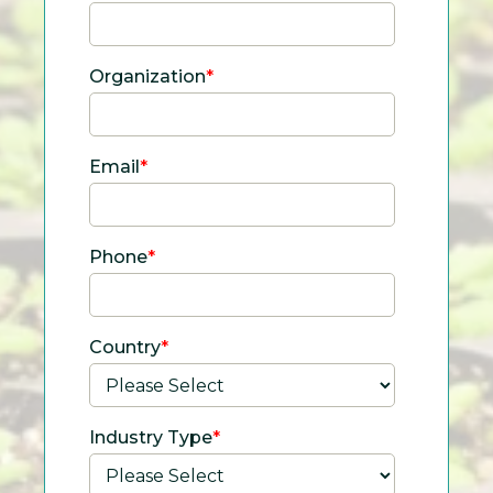
Organization
*
Email
*
Phone
*
Country
*
Industry Type
*