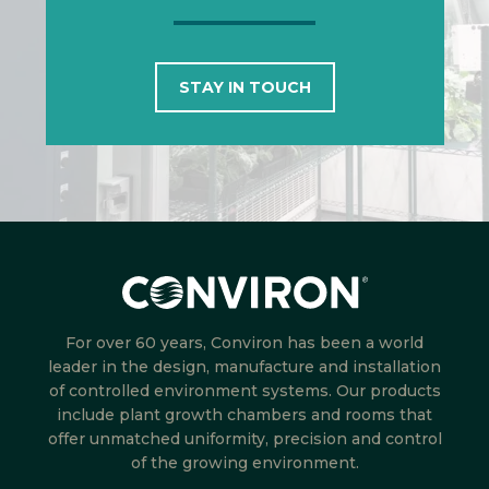
STAY IN TOUCH
For over 60 years, Conviron has been a world
leader in the design, manufacture and installation
of controlled environment systems. Our products
include plant growth chambers and rooms that
offer unmatched uniformity, precision and control
of the growing environment.