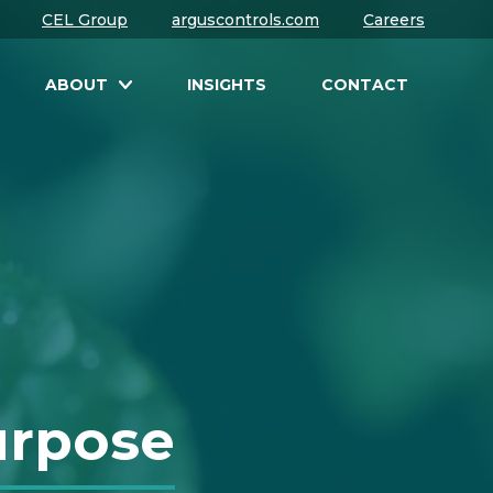
CEL Group
arguscontrols.com
Careers
ABOUT
INSIGHTS
CONTACT
urpose