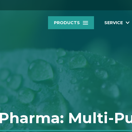
PRODUCTS
SERVICE
 Pharma: Multi-P