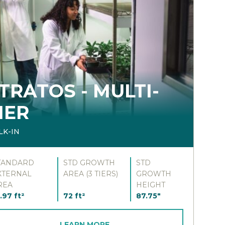
TRATOS - MULTI-
IER
LK-IN
TANDARD
STD GROWTH
STD
XTERNAL
AREA (3 TIERS)
GROWTH
REA
HEIGHT
.97 ft²
72 ft²
87.75"
LEARN MORE