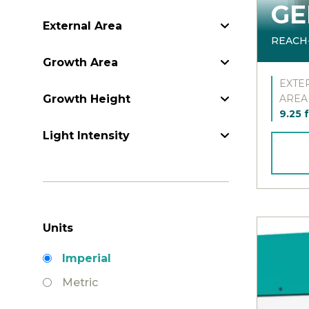
GE
External Area
External Area
REACH
Growth Area
Growth Area
EXTE
Growth Height
Growth Height
AREA
9.25 f
Light Intensity
Light Intensity
Units
Units
Imperial
Metric