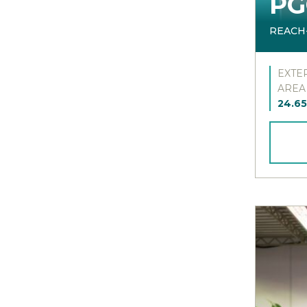
PG
REACH
EXTE
AREA
24.65