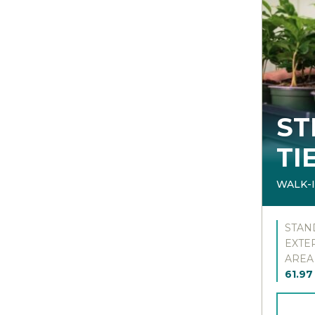
ST
TI
WALK-
STAN
EXTE
AREA
61.97 