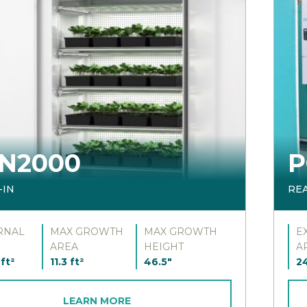
N2000
P
-IN
RE
RNAL
MAX GROWTH
MAX GROWTH
E
AREA
HEIGHT
A
ft²
11.3 ft²
46.5"
24
LEARN MORE