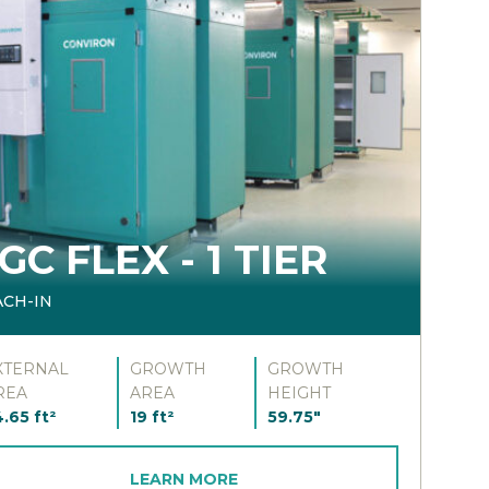
GC FLEX - 1 TIER
ACH-IN
XTERNAL
GROWTH
GROWTH
REA
AREA
HEIGHT
.65 ft²
19 ft²
59.75"
LEARN MORE