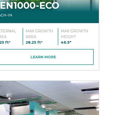
EN1000-ECO
ACH-IN
XTERNAL
MAX GROWTH
MAX GROWTH
REA
AREA
HEIGHT
25 ft²
28.25 ft²
46.5"
LEARN MORE