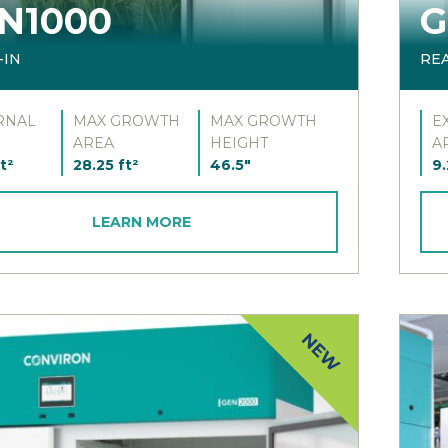
N1000
G
-IN
RE
RNAL
MAX GROWTH
MAX GROWTH
E
AREA
HEIGHT
A
t²
28.25 ft²
46.5"
9.
LEARN MORE