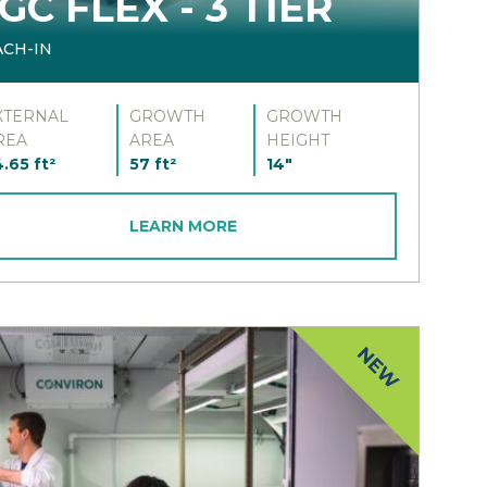
GC FLEX - 3 TIER
ACH-IN
XTERNAL
GROWTH
GROWTH
REA
AREA
HEIGHT
.65 ft²
57 ft²
14"
LEARN MORE