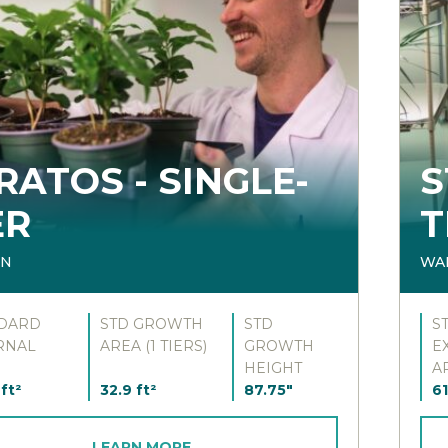
RATOS - SINGLE-
S
ER
T
IN
WA
DARD
STD GROWTH
STD
S
RNAL
AREA (1 TIERS)
GROWTH
E
HEIGHT
A
ft²
32.9 ft²
87.75"
61
LEARN MORE