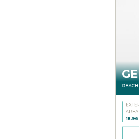
GE
REACH
EXTE
AREA
18.96 