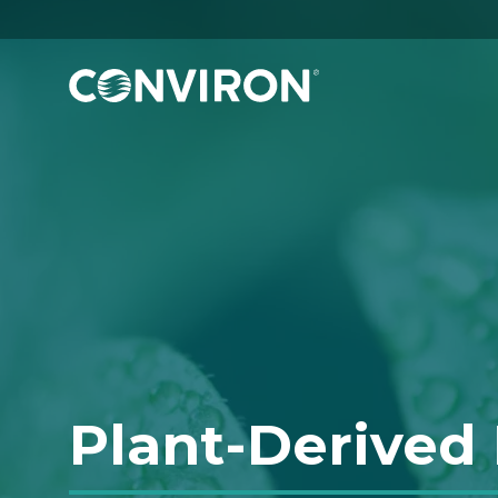
Skip to Content
Plant-Derived