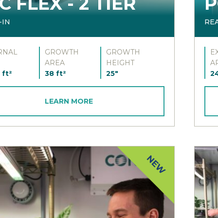
C FLEX - 2 TIER
P
-IN
RE
RNAL
GROWTH
GROWTH
E
AREA
HEIGHT
A
 ft²
38 ft²
25"
24
LEARN MORE