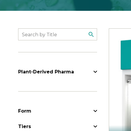
Search
Plant-Derived Pharma
Form
Form
Tiers
Tiers