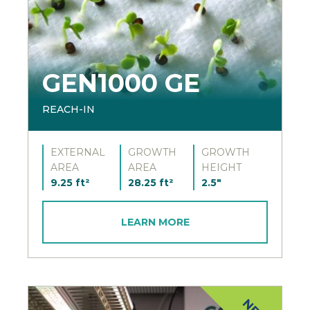
GEN1000 GE
REACH-IN
EXTERNAL
GROWTH
GROWTH
AREA
AREA
HEIGHT
9.25 ft²
28.25 ft²
2.5"
LEARN MORE