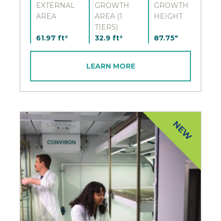
EXTERNAL
GROWTH
GROWTH
AREA
AREA (1
HEIGHT
TIERS)
61.97 ft²
32.9 ft²
87.75"
LEARN MORE