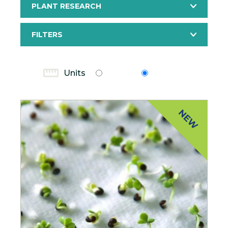
PLANT RESEARCH
FILTERS
Units
Units
Metric
Imperial