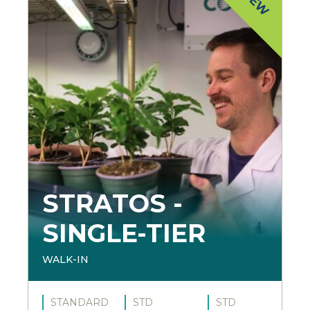
STRATOS -
SINGLE-TIER
WALK-IN
STANDARD
STD
STD