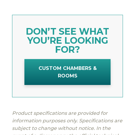
DON’T SEE WHAT
YOU’RE LOOKING
FOR?
CUSTOM CHAMBERS &
ROOMS
Product specifications are provided for
information purposes only. Specifications are
subject to change without notice. In the