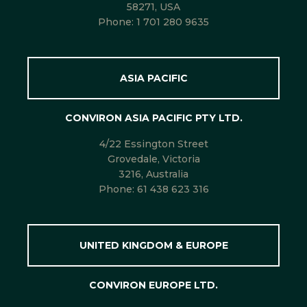
58271, USA
Phone:
1 701 280 9635
ASIA PACIFIC
CONVIRON ASIA PACIFIC PTY LTD.
4/22 Essington Street
Grovedale, Victoria
3216, Australia
Phone:
61 438 623 316
UNITED KINGDOM & EUROPE
CONVIRON EUROPE LTD.