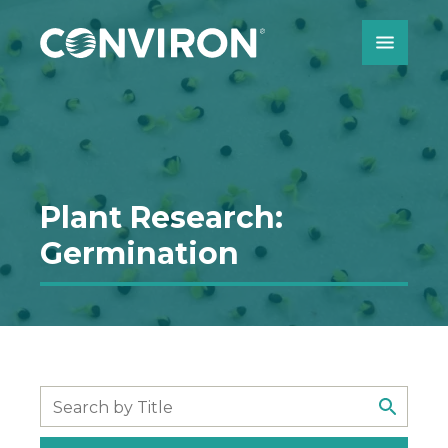
Skip to Content
Plant Research:
Germination
Search