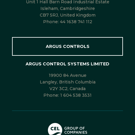
Unit 1 Hall Barn Road Industrial Estate
Isleham, Cambridgeshire
CB7 5RJ, United Kingdom
Phone:
44 1638 741 112
ARGUS CONTROLS
ARGUS CONTROL SYSTEMS LIMITED
19900 84 Avenue
Langley, British Columbia
V2Y 3C2, Canada
Phone:
1 604 538 3531