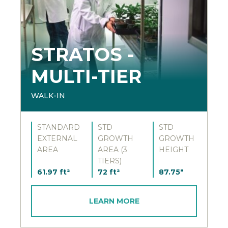
STRATOS -
MULTI-TIER
WALK-IN
STANDARD
STD
STD
EXTERNAL
GROWTH
GROWTH
AREA
AREA (3
HEIGHT
TIERS)
61.97 ft²
72 ft²
87.75"
LEARN MORE