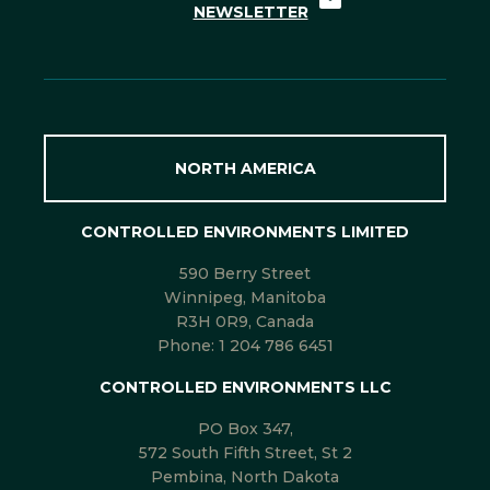
NEWSLETTER
NORTH AMERICA
CONTROLLED ENVIRONMENTS LIMITED
590 Berry Street
Winnipeg, Manitoba
R3H 0R9, Canada
Phone:
1 204 786 6451
CONTROLLED ENVIRONMENTS LLC
PO Box 347,
572 South Fifth Street, St 2
Pembina, North Dakota