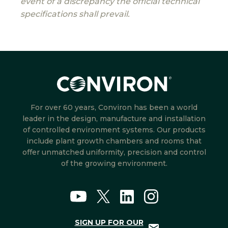
event of a discrepancy the official technical
specifications shall prevail.
For over 60 years, Conviron has been a world
leader in the design, manufacture and installation
of controlled environment systems. Our products
include plant growth chambers and rooms that
offer unmatched uniformity, precision and control
of the growing environment.
SIGN UP FOR OUR