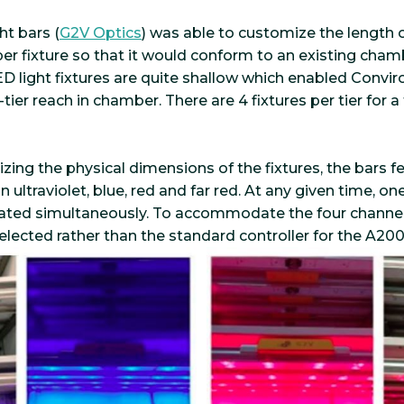
ht bars (
G2V Optics
) was able to customize the length o
per fixture so that it would conform to an existing cha
 light fixtures are quite shallow which enabled Conviron
-tier reach in chamber. There are 4 fixtures per tier for 
zing the physical dimensions of the fixtures, the bars f
ultraviolet, blue, red and far red. At any given time, one,
vated simultaneously. To accommodate the four channel
elected rather than the standard controller for the A200