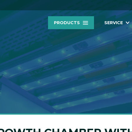
PRODUCTS
SERVICE