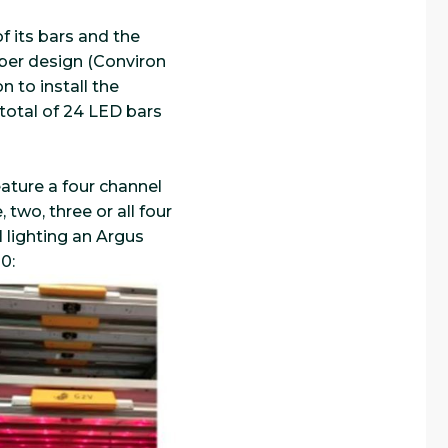
f its bars and the
mber design (Conviron
 to install the
a total of 24 LED bars
eature a four channel
 two, three or all four
 lighting an Argus
0: