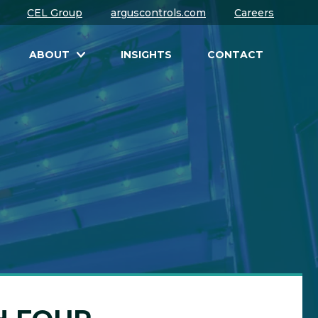
CEL Group
arguscontrols.com
Careers
ABOUT
INSIGHTS
CONTACT