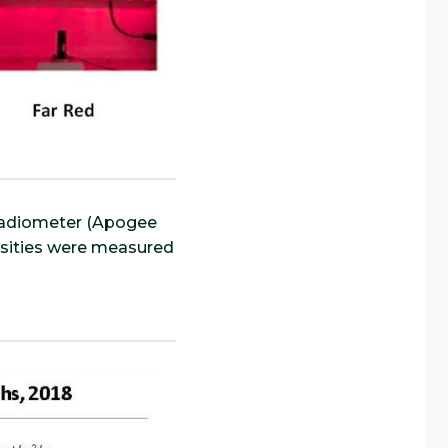
oradiometer (Apogee
nsities were measured