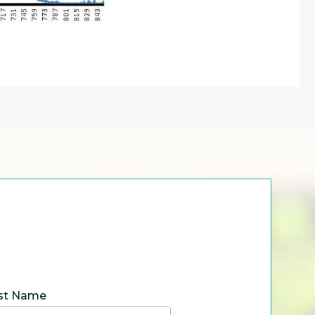
st Name