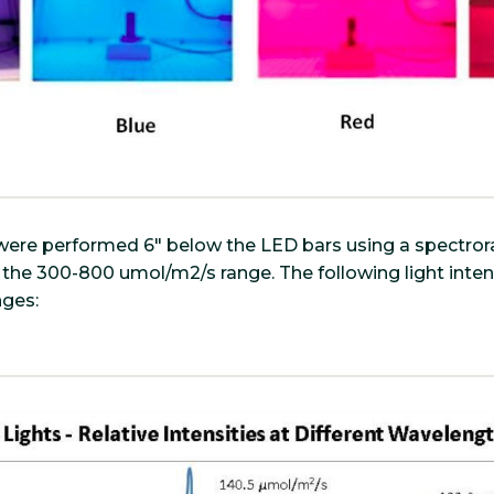
ns were performed 6" below the LED bars using a spectr
 the 300-800 umol/m2/s range. The following light inte
nges: