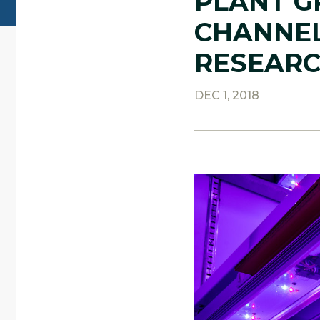
PLANT G
CHANNEL
RESEAR
DEC 1, 2018