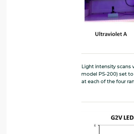
​Light intensity sca
model PS-200) set to
at each of the four ra