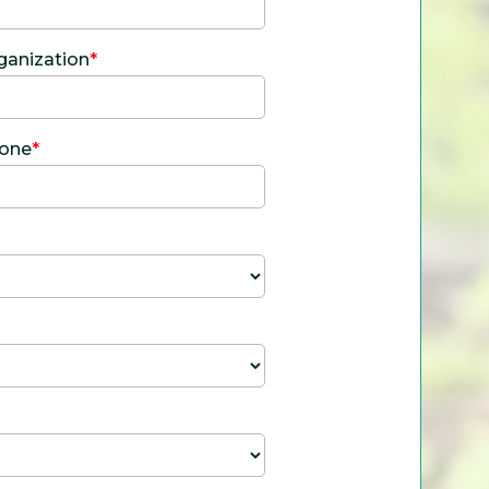
ganization
*
one
*