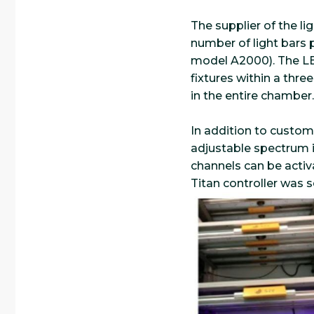
The supplier of the lig
number of light bars 
model A2000). The LED
fixtures within a three
in the entire chamber.
In addition to customi
adjustable spectrum in 
channels can be acti
Titan controller was s