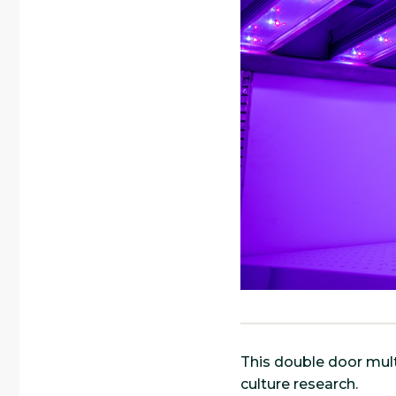
This double door mult
culture research.