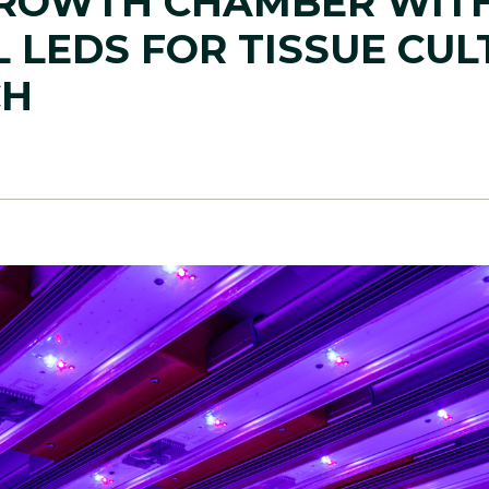
ROWTH CHAMBER WIT
 LEDS FOR TISSUE CUL
CH