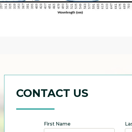
CONTACT US
First Name
La