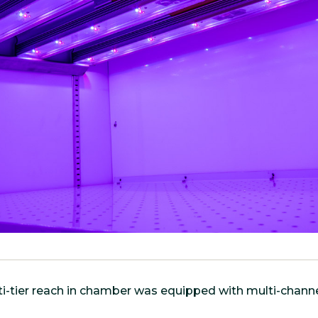
i-tier reach in chamber was equipped with multi-channe