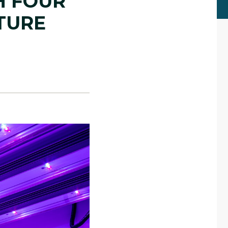
H FOUR
TURE