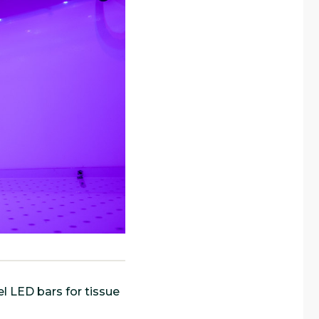
l LED bars for tissue