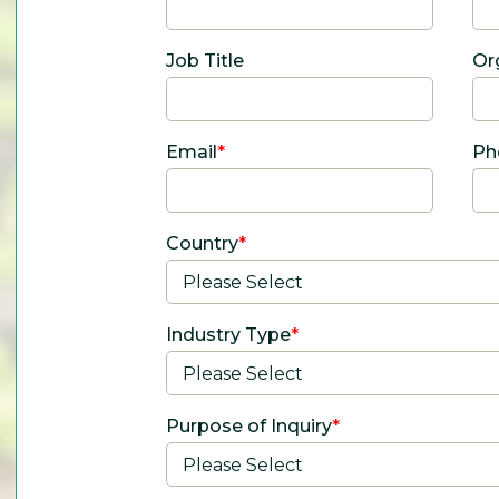
Job Title
Or
Email
*
Ph
Country
*
Industry Type
*
Purpose of Inquiry
*