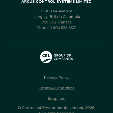
ARGUS CONTROL SYSTEMS LIMITED
19900 84 Avenue
Langley, British Columbia
V2Y 3C2, Canada
Phone:
1 604 538 3531
Privacy Policy
Terms & Conditions
Suppliers
© Controlled Environments Limited, 2026.