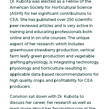
Dr. Kubota was elected as a Fellow of the
American Society for Horticultural Science
(ASHS) for her significant contributions to
CEA. She has published over 250 scientific
peer-reviewed articles and is very active in
training and educating professionals both
online and in on-site courses. The unique
aspect of her research, which includes
greenhouse strawberry production, vertical
farm leafy green production and vegetable
grafting physiology, is integrating technology,
physiology and horticulture resulting in
applicable data-based recommendations for
high quality crops and profitability for CEA
producers.
Conviron sat down with Dr. Kubota to
discuss her career, her research as well as
learn more about her fascinating role at the