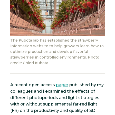
The Kubota lab has established the strawberry
information website to help growers learn how to
optimize production and develop flavorful
strawberries in controlled environments. Photo
credit: Chieri Kubota
A recent open access
paper
published by my
colleagues and I examined the effects of
different photoperiods and light strategies
with or without supplemental far-red light
(FR) on the productivity and quality of SD