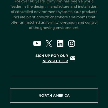
For over 60 years, Conviron has been a world
leader in the design, manufacture and installation
of controlled environment systems. Our products
include plant growth chambers and rooms that
offer unmatched uniformity, precision and control
of the growing environment.
SIGN UP FOR OUR
NEWSLETTER
NORTH AMERICA