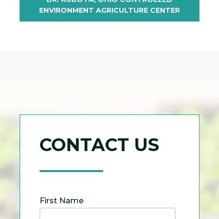
ENVIRONMENT AGRICULTURE CENTER
CONTACT US
First Name