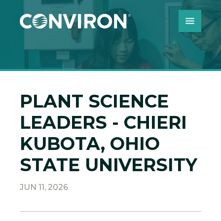
Skip to Content
PLANT SCIENCE
LEADERS - CHIERI
KUBOTA, OHIO
STATE UNIVERSITY
JUN 11, 2026