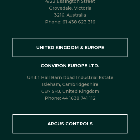
4/22 Essington Street
Grovedale, Victoria
3216, Australia
Phone:
61 438 623 316
UNITED KINGDOM & EUROPE
CONVIRON EUROPE LTD.
Unit 1 Hall Barn Road Industrial Estate
Isleham, Cambridgeshire
CB7 5RJ, United Kingdom
Phone:
44 1638 741 112
ARGUS CONTROLS