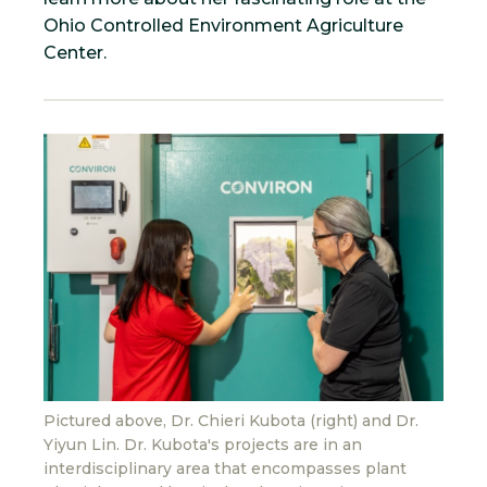
Ohio Controlled Environment Agriculture
Center.
Pictured above, Dr. Chieri Kubota (right) and Dr.
Yiyun Lin. Dr. Kubota's projects are in an
interdisciplinary area that encompasses plant