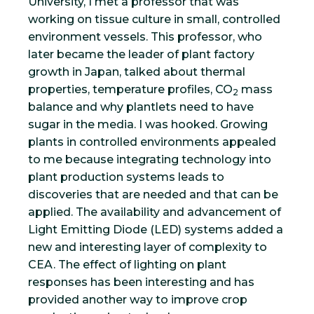
University, I met a professor that was
working on tissue culture in small, controlled
environment vessels. This professor, who
later became the leader of plant factory
growth in Japan, talked about thermal
properties, temperature profiles, CO
mass
2
balance and why plantlets need to have
sugar in the media. I was hooked. Growing
plants in controlled environments appealed
to me because integrating technology into
plant production systems leads to
discoveries that are needed and that can be
applied. The availability and advancement of
Light Emitting Diode (LED) systems added a
new and interesting layer of complexity to
CEA. The effect of lighting on plant
responses has been interesting and has
provided another way to improve crop