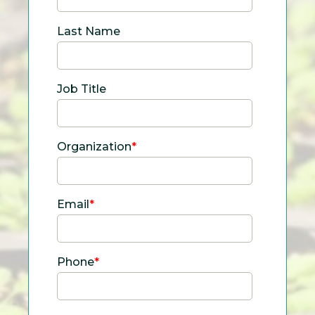
Last Name
Job Title
Organization
*
Email
*
Phone
*