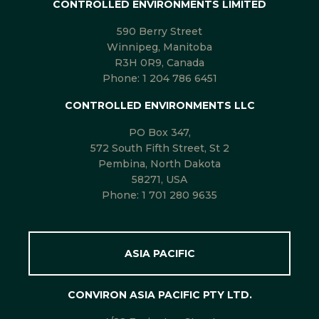
CONTROLLED ENVIRONMENTS LIMITED
590 Berry Street
Winnipeg, Manitoba
R3H 0R9, Canada
Phone:
1 204 786 6451
CONTROLLED ENVIRONMENTS LLC
PO Box 347,
572 South Fifth Street, St 2
Pembina, North Dakota
58271, USA
Phone:
1 701 280 9635
ASIA PACIFIC
CONVIRON ASIA PACIFIC PTY LTD.