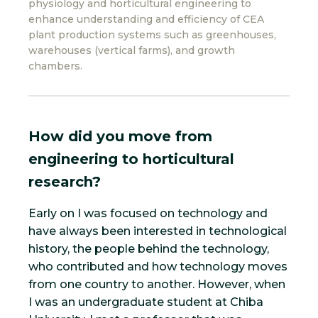
physiology and horticultural engineering to
enhance understanding and efficiency of CEA
plant production systems such as greenhouses,
warehouses (vertical farms), and growth
chambers.
How did you move from
engineering to horticultural
research?
Early on I was focused on technology and
have always been interested in technological
history, the people behind the technology,
who contributed and how technology moves
from one country to another. However, when
I was an undergraduate student at Chiba