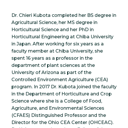
Dr. Chieri Kubota completed her BS degree in
Agricultural Science, her MS degree in
Horticultural Science and her PhD in
Horticultural Engineering at Chiba University
in Japan. After working for six years as a
faculty member at Chiba University, she
spent 16 years as a professor in the
department of plant sciences at the
University of Arizona as part of the
Controlled Environment Agriculture (CEA)
program. In 2017 Dr. Kubota joined the faculty
in the Department of Horticulture and Crop
Science where she is a College of Food,
Agriculture, and Environmental Sciences
(CFAES) Distinguished Professor and the
Director for the Ohio CEA Center (OHCEAC).