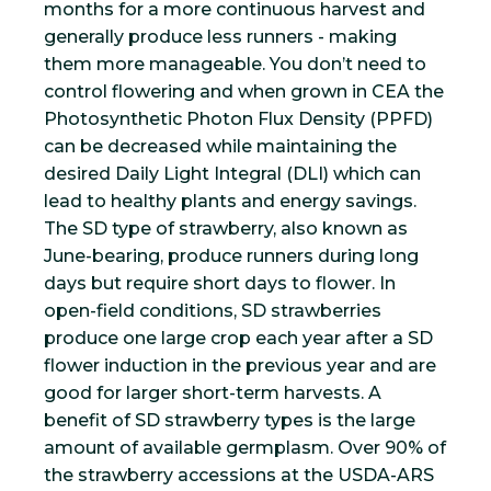
months for a more continuous harvest and
generally produce less runners - making
them more manageable. You don’t need to
control flowering and when grown in CEA the
Photosynthetic Photon Flux Density (PPFD)
can be decreased while maintaining the
desired Daily Light Integral (DLI) which can
lead to healthy plants and energy savings.
The SD type of strawberry, also known as
June-bearing, produce runners during long
days but require short days to flower. In
open-field conditions, SD strawberries
produce one large crop each year after a SD
flower induction in the previous year and are
good for larger short-term harvests. A
benefit of SD strawberry types is the large
amount of available germplasm. Over 90% of
the strawberry accessions at the USDA-ARS