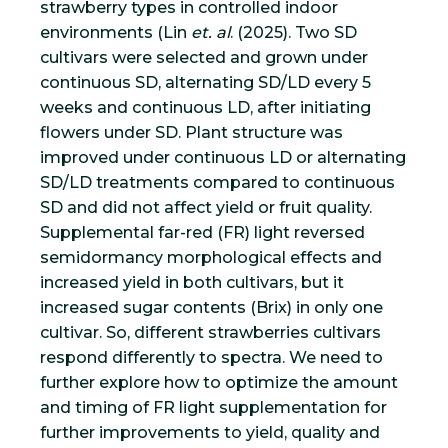
strawberry types in controlled indoor
environments (Lin
et. al
. (2025). Two SD
cultivars were selected and grown under
continuous SD, alternating SD/LD every 5
weeks and continuous LD, after initiating
flowers under SD. Plant structure was
improved under continuous LD or alternating
SD/LD treatments compared to continuous
SD and did not affect yield or fruit quality.
Supplemental far-red (FR) light reversed
semidormancy morphological effects and
increased yield in both cultivars, but it
increased sugar contents (Brix) in only one
cultivar. So, different strawberries cultivars
respond differently to spectra. We need to
further explore how to optimize the amount
and timing of FR light supplementation for
further improvements to yield, quality and