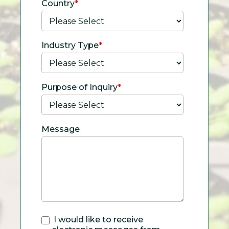
Country
*
Industry Type
*
Purpose of Inquiry
*
Message
I would like to receive