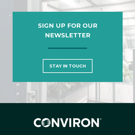
SIGN UP FOR OUR
NEWSLETTER
STAY IN TOUCH