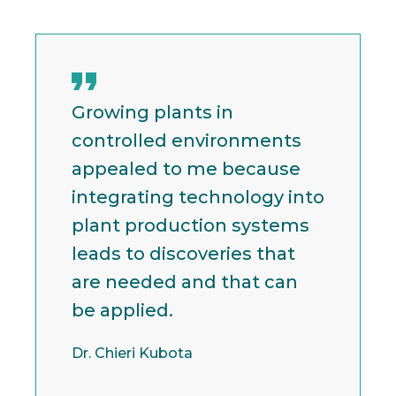
Growing plants in
controlled environments
appealed to me because
integrating technology into
plant production systems
leads to discoveries that
are needed and that can
be applied.
Dr. Chieri Kubota