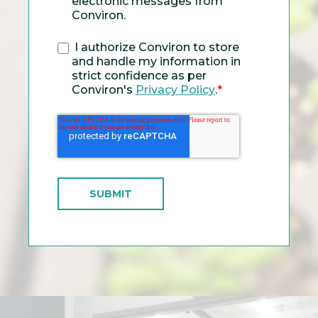
electronic messages from
Conviron.
I authorize Conviron to store
and handle my information in
strict confidence as per
Conviron's
Privacy Policy
.
*