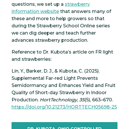
questions, we set up a
strawberry
information website
that answers many of
these and more to help growers so that
during the Strawberry School Online series
we can dig deeper and teach further
advances strawberry production.
Reference to Dr. Kubota’s article on FR light
and strawberries:
Lin, Y., Barker, D. J., & Kubota, C. (2025).
Supplemental Far-red Light Prevents
Semidormancy and Enhances Yield and Fruit
Quality of Short-day Strawberry in Indoor
Production.
HortTechnology
,
35
(5), 663–670.
https://doi.org/10.21273/HORTTECH05698-25
DR. KUBOTA, OHIO CONTROLLED