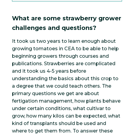
What are some strawberry grower
challenges and questions?
It took us two years to learn enough about
growing tomatoes in CEA to be able to help
beginning growers through courses and
publications. Strawberries are complicated
and it took us 4-5 years before
understanding the basics about this crop to
a degree that we could teach others. The
primary questions we get are about
fertigation management, how plants behave
under certain conditions, what cultivar to
grow, how many kilos can be expected, what
kind of transplants should be used and
where to get them from. To answer these