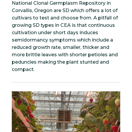
National Clonal Germplasm Repository in
Corvallis, Oregon are SD which offers a lot of
cultivars to test and choose from. A pitfall of
growing SD types in CEA is that continuous
cultivation under short days induces
semidormancy symptoms which include a
reduced growth rate, smaller, thicker and
more brittle leaves with shorter petioles and
peduncles making the plant stunted and
compact.