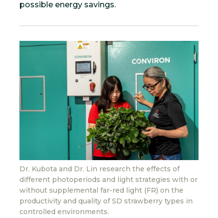
possible energy savings.
Dr. Kubota and Dr. Lin research the effects of
different photoperiods and light strategies with or
without supplemental far-red light (FR) on the
productivity and quality of SD strawberry types in
controlled environments.