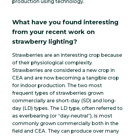
production using technology.
What have you found interesting
from your recent work on
strawberry lighting?
Strawberries are an interesting crop because
of their physiological complexity.
Strawberries are considered a new crop in
CEA and are now becoming a tangible crop
for indoor production. The two most
frequent types of strawberries grown
commercially are short-day (SD) and long-
day (LD) types. The LD type, often referred to
as everbearing (or “day-neutral”), is most
commonly grown commercially both in the
field and CEA. They can produce over many