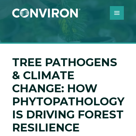
Skip to Content
TREE PATHOGENS
& CLIMATE
CHANGE: HOW
PHYTOPATHOLOGY
IS DRIVING FOREST
RESILIENCE