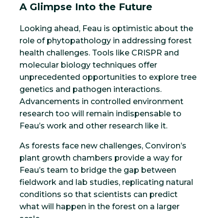
A Glimpse Into the Future
Looking ahead, Feau is optimistic about the
role of phytopathology in addressing forest
health challenges. Tools like CRISPR and
molecular biology techniques offer
unprecedented opportunities to explore tree
genetics and pathogen interactions.
Advancements in controlled environment
research too will remain indispensable to
Feau’s work and other research like it.
As forests face new challenges, Conviron’s
plant growth chambers provide a way for
Feau’s team to bridge the gap between
fieldwork and lab studies, replicating natural
conditions so that scientists can predict
what will happen in the forest on a larger