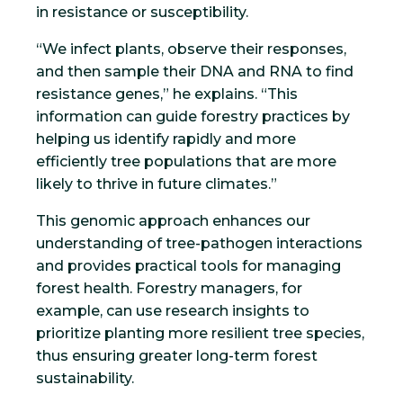
in resistance or susceptibility.
“We infect plants, observe their responses,
and then sample their DNA and RNA to find
resistance genes,” he explains. “This
information can guide forestry practices by
helping us identify rapidly and more
efficiently tree populations that are more
likely to thrive in future climates.”
This genomic approach enhances our
understanding of tree-pathogen interactions
and provides practical tools for managing
forest health. Forestry managers, for
example, can use research insights to
prioritize planting more resilient tree species,
thus ensuring greater long-term forest
sustainability.