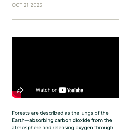
OCT 21, 2025
Forests are described as the lungs of the
Earth—absorbing carbon dioxide from the
atmosphere and releasing oxygen through