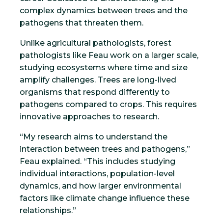
complex dynamics between trees and the
pathogens that threaten them.
Unlike agricultural pathologists, forest
pathologists like Feau work on a larger scale,
studying ecosystems where time and size
amplify challenges. Trees are long-lived
organisms that respond differently to
pathogens compared to crops. This requires
innovative approaches to research.
“My research aims to understand the
interaction between trees and pathogens,”
Feau explained. “This includes studying
individual interactions, population-level
dynamics, and how larger environmental
factors like climate change influence these
relationships.”