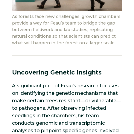
As forests face new challenges, growth chambers
provide a way for Feau’s team to bridge the gap
between fieldwork and lab studies, replicating
natural conditions so that scientists can predict
what will happen in the forest on a larger scale.
Uncovering Genetic Insights
A significant part of Feau’s research focuses
on identifying the genetic mechanisms that
make certain trees resistant—or vulnerable—
to pathogens. After observing infected
seedlings in the chambers, his team
conducts genomic and transcriptomic
analyses to pinpoint specific genes involved