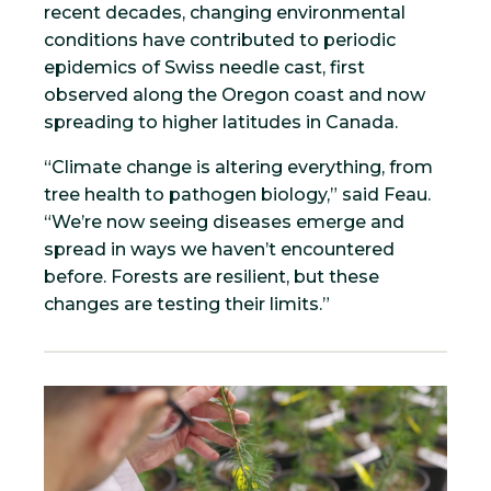
recent decades, changing environmental
conditions have contributed to periodic
epidemics of Swiss needle cast, first
observed along the Oregon coast and now
spreading to higher latitudes in Canada.
“Climate change is altering everything, from
tree health to pathogen biology,” said Feau.
“We’re now seeing diseases emerge and
spread in ways we haven’t encountered
before. Forests are resilient, but these
changes are testing their limits.”