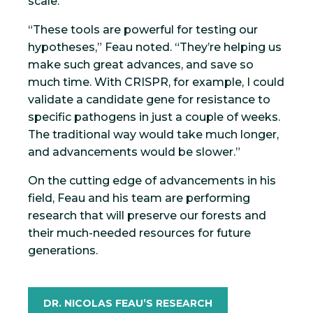
scale.
“These tools are powerful for testing our
hypotheses,” Feau noted. “They’re helping us
make such great advances, and save so
much time. With CRISPR, for example, I could
validate a candidate gene for resistance to
specific pathogens in just a couple of weeks.
The traditional way would take much longer,
and advancements would be slower.”
On the cutting edge of advancements in his
field, Feau and his team are performing
research that will preserve our forests and
their much-needed resources for future
generations.
DR. NICOLAS FEAU’S RESEARCH