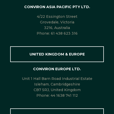
CONVIRON ASIA PACIFIC PTY LTD.
4/22 Essington Street
Grovedale, Victoria
3216, Australia
Phone:
61 438 623 316
UNITED KINGDOM & EUROPE
CONVIRON EUROPE LTD.
Unit 1 Hall Barn Road Industrial Estate
Isleham, Cambridgeshire
CB7 5RJ, United Kingdom
Phone:
44 1638 741 112