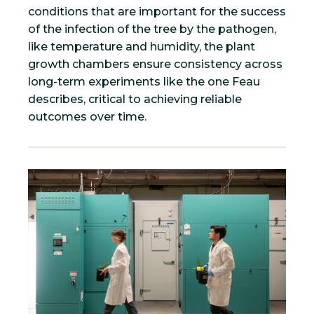
conditions that are important for the success
of the infection of the tree by the pathogen,
like temperature and humidity, the plant
growth chambers ensure consistency across
long-term experiments like the one Feau
describes, critical to achieving reliable
outcomes over time.