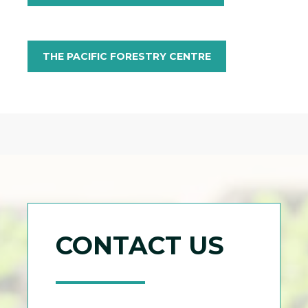
THE PACIFIC FORESTRY CENTRE
CONTACT US