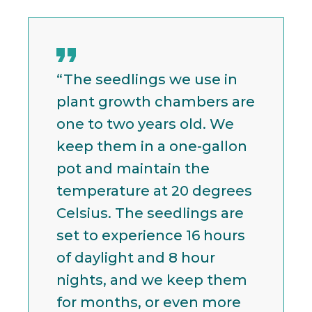
“The seedlings we use in
plant growth chambers are
one to two years old. We
keep them in a one-gallon
pot and maintain the
temperature at 20 degrees
Celsius. The seedlings are
set to experience 16 hours
of daylight and 8 hour
nights, and we keep them
for months, or even more