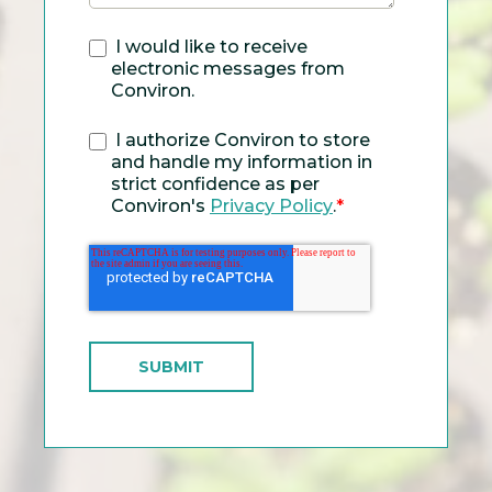
I would like to receive
electronic messages from
Conviron.
I authorize Conviron to store
and handle my information in
strict confidence as per
Conviron's
Privacy Policy
.
*