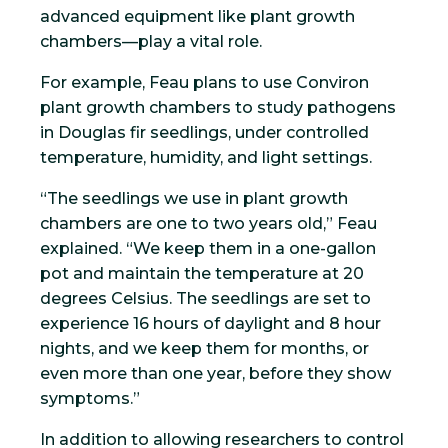
advanced equipment like plant growth
chambers—play a vital role.
For example, Feau plans to use Conviron
plant growth chambers to study pathogens
in Douglas fir seedlings, under controlled
temperature, humidity, and light settings.
“The seedlings we use in plant growth
chambers are one to two years old,” Feau
explained. “We keep them in a one-gallon
pot and maintain the temperature at 20
degrees Celsius. The seedlings are set to
experience 16 hours of daylight and 8 hour
nights, and we keep them for months, or
even more than one year, before they show
symptoms.”
In addition to allowing researchers to control