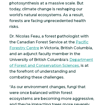
photosynthesis at a massive scale. But
today, climate change is reshaping our
world’s natural ecosystems. As a result,
forests are facing unprecedented health
risks.
Dr. Nicolas Feau, a forest pathologist with
the Canadian Forest Service at the
Pacific
Forestry Centre
in Victoria, British Columbia,
and an adjunct faculty member in the
University of British Columbia’s
Department
of Forest and Conservation Sciences
, is at
the forefront of understanding and
combating these challenges.
“As our environment changes, fungi that
were once balanced within forest
ecosystems are becoming more aggressive,
and they’re impacting trees more severely