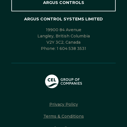
ARGUS CONTROLS
ARGUS CONTROL SYSTEMS LIMITED
19900 84 Avenue
Langley, British Columbia
V2Y 3C2, Canada
Phone:
1 604 538 3531
Privacy Policy
Terms & Conditions