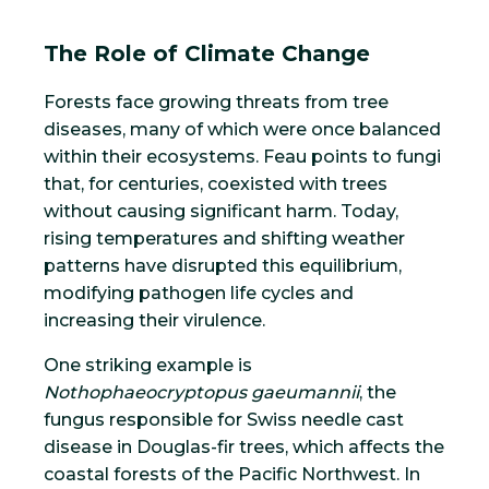
The Role of Climate Change
Forests face growing threats from tree
diseases, many of which were once balanced
within their ecosystems. Feau points to fungi
that, for centuries, coexisted with trees
without causing significant harm. Today,
rising temperatures and shifting weather
patterns have disrupted this equilibrium,
modifying pathogen life cycles and
increasing their virulence.
One striking example is
Nothophaeocryptopus gaeumannii
, the
fungus responsible for Swiss needle cast
disease in Douglas-fir trees, which affects the
coastal forests of the Pacific Northwest. In