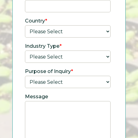
Country
*
Industry Type
*
Purpose of Inquiry
*
Message