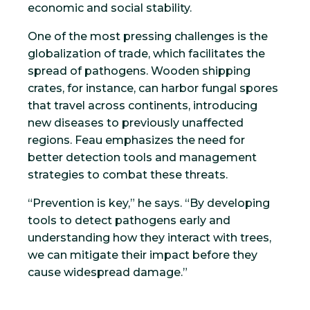
economic and social stability.
One of the most pressing challenges is the
globalization of trade, which facilitates the
spread of pathogens. Wooden shipping
crates, for instance, can harbor fungal spores
that travel across continents, introducing
new diseases to previously unaffected
regions. Feau emphasizes the need for
better detection tools and management
strategies to combat these threats.
“Prevention is key,” he says. “By developing
tools to detect pathogens early and
understanding how they interact with trees,
we can mitigate their impact before they
cause widespread damage.”