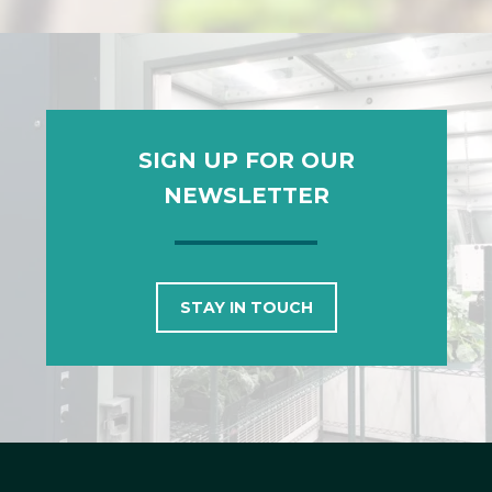
SIGN UP FOR OUR
NEWSLETTER
STAY IN TOUCH