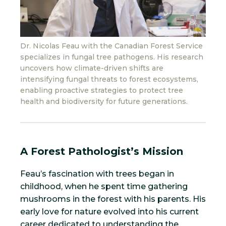
Dr. Nicolas Feau with the Canadian Forest Service
specializes in fungal tree pathogens. His research
uncovers how climate-driven shifts are
intensifying fungal threats to forest ecosystems,
enabling proactive strategies to protect tree
health and biodiversity for future generations.
A Forest Pathologist’s Mission
Feau’s fascination with trees began in
childhood, when he spent time gathering
mushrooms in the forest with his parents. His
early love for nature evolved into his current
career dedicated to understanding the