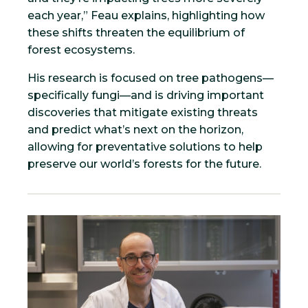
each year,” Feau explains, highlighting how
these shifts threaten the equilibrium of
forest ecosystems.
His research is focused on tree pathogens—
specifically fungi—and is driving important
discoveries that mitigate existing threats
and predict what’s next on the horizon,
allowing for preventative solutions to help
preserve our world’s forests for the future.