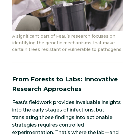
A significant part of Feau’s research focuses on
identifying the genetic mechanisms that make
certain trees resistant or vulnerable to pathogens.
From Forests to Labs: Innovative
Research Approaches
Feau’s fieldwork provides invaluable insights
into the early stages of infections, but
translating those findings into actionable
strategies requires controlled
experimentation. That’s where the lab—and