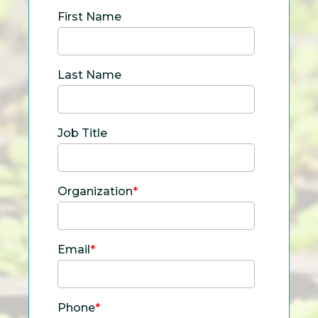
First Name
Last Name
Job Title
Organization
*
Email
*
Phone
*