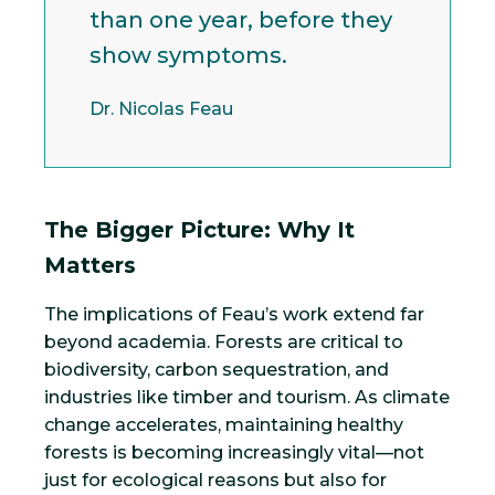
than one year, before they
show symptoms.
Dr. Nicolas Feau
The Bigger Picture: Why It
Matters
The implications of Feau’s work extend far
beyond academia. Forests are critical to
biodiversity, carbon sequestration, and
industries like timber and tourism. As climate
change accelerates, maintaining healthy
forests is becoming increasingly vital—not
just for ecological reasons but also for