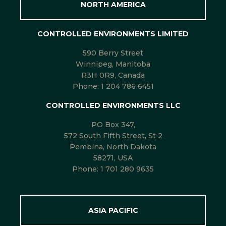
NORTH AMERICA
CONTROLLED ENVIRONMENTS LIMITED
590 Berry Street
Winnipeg, Manitoba
R3H 0R9, Canada
Phone:
1 204 786 6451
CONTROLLED ENVIRONMENTS LLC
PO Box 347,
572 South Fifth Street, St 2
Pembina, North Dakota
58271, USA
Phone:
1 701 280 9635
ASIA PACIFIC