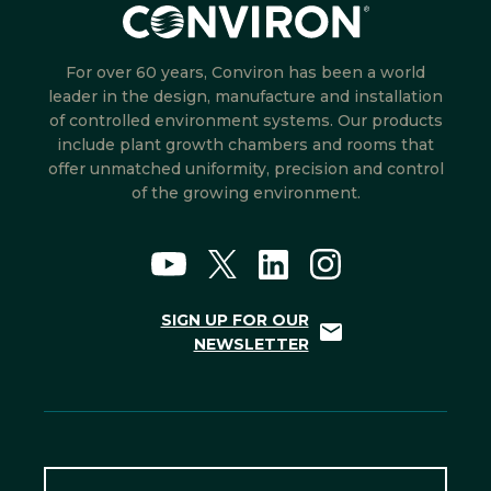
For over 60 years, Conviron has been a world
leader in the design, manufacture and installation
of controlled environment systems. Our products
include plant growth chambers and rooms that
offer unmatched uniformity, precision and control
of the growing environment.
SIGN UP FOR OUR
NEWSLETTER