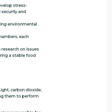
evelop stress-
d security and
lling environmental
chambers, each
 research on issues
ring a stable food
Light, carbon dioxide,
ling them to perform