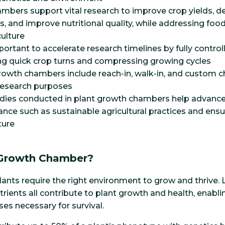
mbers support vital research to improve crop yields, d
es, and improve nutritional quality, while addressing foo
culture
portant to accelerate research timelines by fully contro
ing quick crop turns and compressing growing cycles
rowth chambers include reach-in, walk-in, and custom 
 research purposes
udies conducted in plant growth chambers help advance
ance such as sustainable agricultural practices and ensu
ture
 Growth Chamber?
, plants require the right environment to grow and thrive. 
trients all contribute to plant growth and health, enab
es necessary for survival.