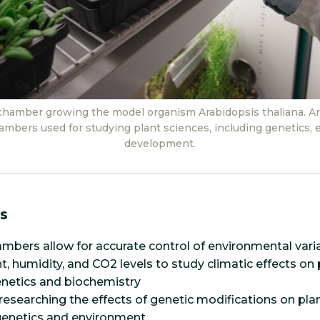
chamber growing the model organism Arabidopsis thaliana. Ara
ambers used for studying plant sciences, including genetics, e
development.
s
mbers allow for accurate control of environmental vari
t, humidity, and CO2 levels to study climatic effects on
netics and biochemistry
 researching the effects of genetic modifications on pla
 genetics and environment