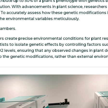
ibute up to 50% of a plant’s phenotype with genetics b
ution. With advancements in plant science, researcher
t. To accurately assess how these genetic modifications
l the environmental variables meticulously.
hambers.
 create precise environmental conditions for plant re
ists to isolate genetic effects by controlling factors s
CO2 levels, ensuring that any observed changes in plant
to the genetic modifications, rather than external enviro