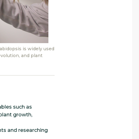
bidopsis is widely used
volution, and plant
ables such as
 plant growth,
nts and researching