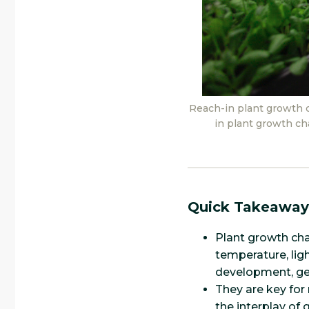
Reach-in plant growth 
in plant growth ch
Quick Takeaway
Plant growth cha
temperature, ligh
development, ge
They are key for
the interplay of