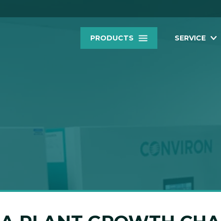
PRODUCTS
SERVICE