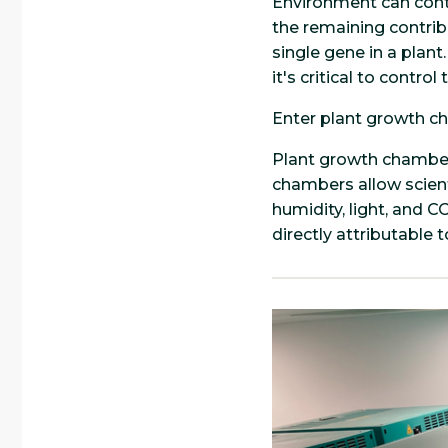
Environment can contr
the remaining contrib
single gene in a plan
it's critical to contro
Enter plant growth c
Plant growth chambers
chambers allow scient
humidity, light, and 
directly attributable 