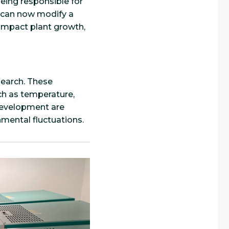
eing responsible for
s can now modify a
 impact plant growth,
search. These
uch as temperature,
 development are
nmental fluctuations.