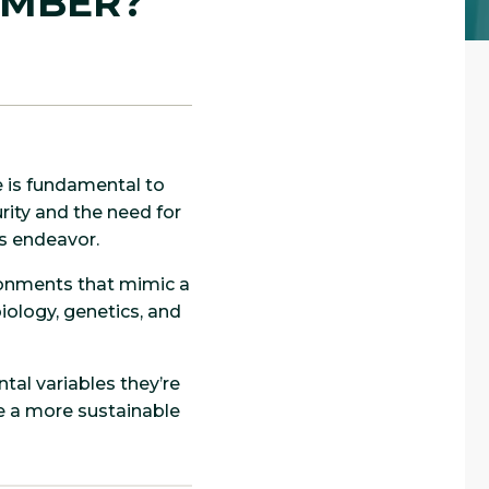
AMBER?
e is fundamental to
rity and the need for
is endeavor.
ronments that mimic a
iology, genetics, and
tal variables they’re
te a more sustainable