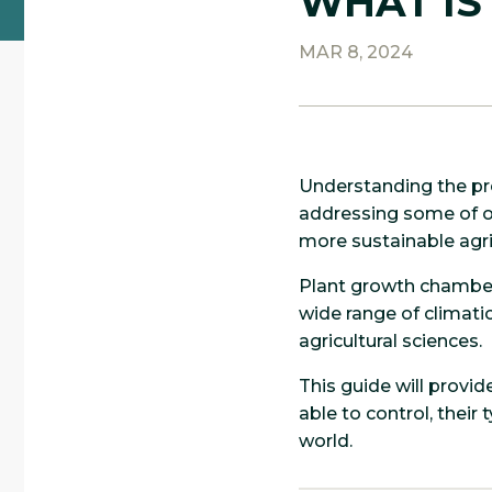
WHAT IS
MAR 8, 2024
Understanding the pre
addressing some of ou
more sustainable agri
Plant growth chambers
wide range of climatic
agricultural sciences.
This guide will provi
able to control, their
world.