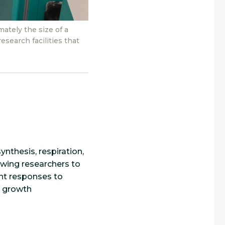
ately the size of a
esearch facilities that
nthesis, respiration,
owing researchers to
ant responses to
l growth