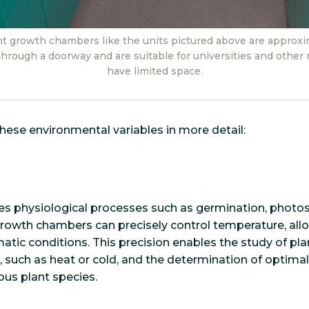
nt growth chambers like the units pictured above are approxim
it through a doorway and are suitable for universities and other r
have limited space.
these environmental variables in more detail:
s physiological processes such as germination, photosy
growth chambers can precisely control temperature, all
matic conditions. This precision enables the study of pl
 such as heat or cold, and the determination of optima
ous plant species.