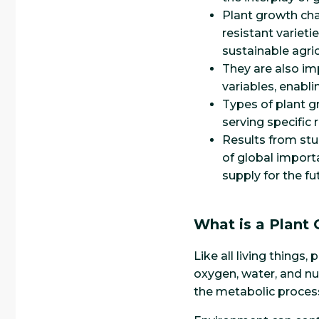
Plant growth cha
resistant varieti
sustainable agri
They are also im
variables, enabl
Types of plant g
serving specific
Results from st
of global import
supply for the fu
What is a Plant
Like all living things
oxygen, water, and nu
the metabolic process