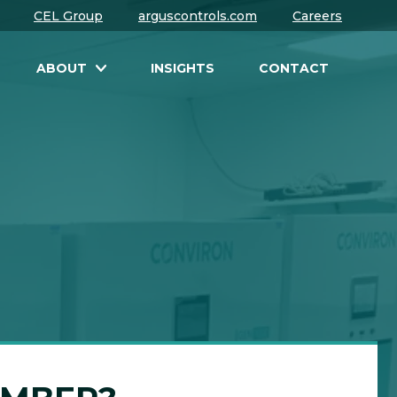
CEL Group
arguscontrols.com
Careers
ABOUT
INSIGHTS
CONTACT