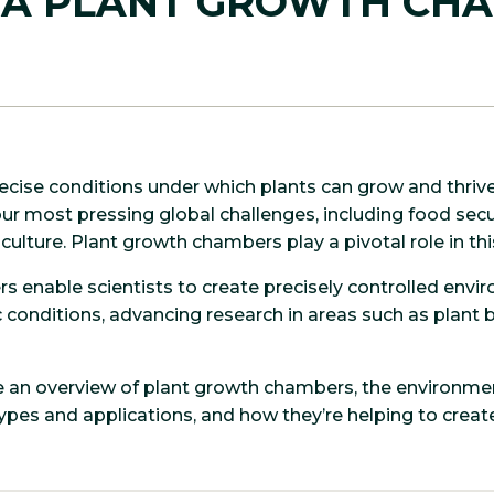
 A PLANT GROWTH CH
cise conditions under which plants can grow and thriv
r most pressing global challenges, including food secu
culture. Plant growth chambers play a pivotal role in th
 enable scientists to create precisely controlled envi
 conditions, advancing research in areas such as plant b
de an overview of plant growth chambers, the environmen
 types and applications, and how they’re helping to crea