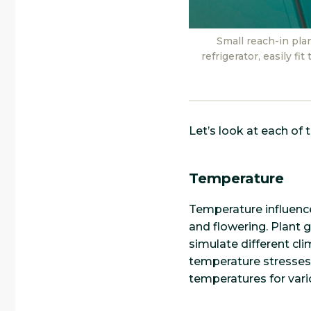
Small reach-in pla
refrigerator, easily f
Let’s look at each of 
Temperature
Temperature influence
and flowering. Plant 
simulate different cli
temperature stresses,
temperatures for vari