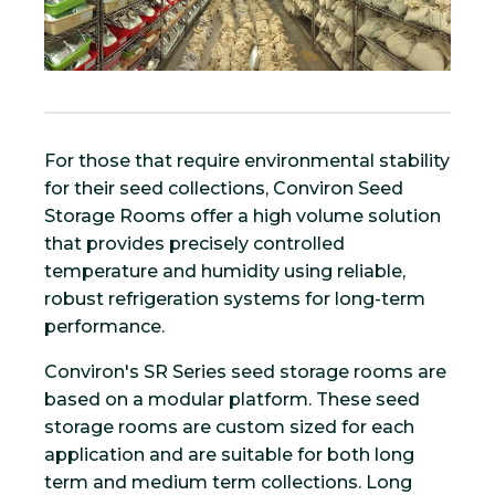
For those that require environmental stability
for their seed collections, Conviron Seed
Storage Rooms offer a high volume solution
that provides precisely controlled
temperature and humidity using reliable,
robust refrigeration systems for long-term
performance.
Conviron's SR Series seed storage rooms are
based on a modular platform. These seed
storage rooms are custom sized for each
application and are suitable for both long
term and medium term collections. Long