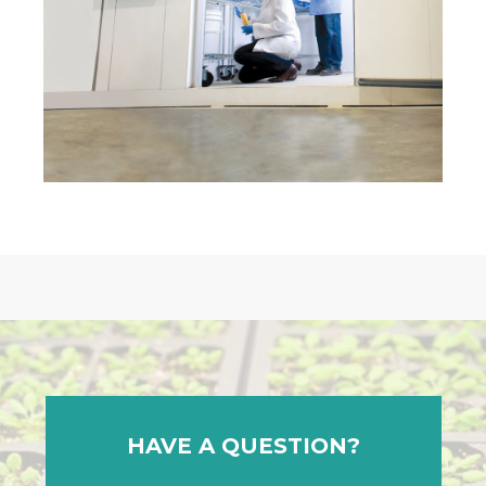
HAVE A QUESTION?