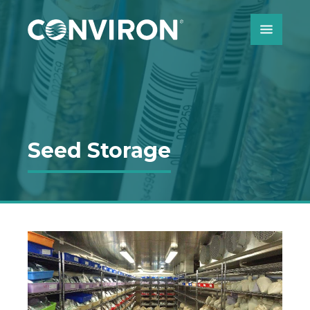
Skip to Content
Seed Storage