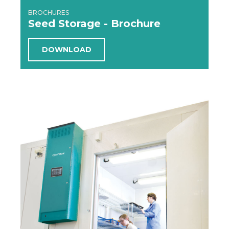
BROCHURES
Seed Storage - Brochure
DOWNLOAD