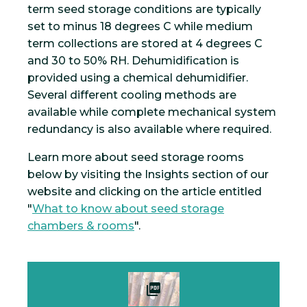
term seed storage conditions are typically
set to minus 18 degrees C while medium
term collections are stored at 4 degrees C
and 30 to 50% RH. Dehumidification is
provided using a chemical dehumidifier.
Several different cooling methods are
available while complete mechanical system
redundancy is also available where required.
Learn more about seed storage rooms
below by visiting the Insights section of our
website and clicking on the article entitled
"
What to know about seed storage
chambers & rooms
".