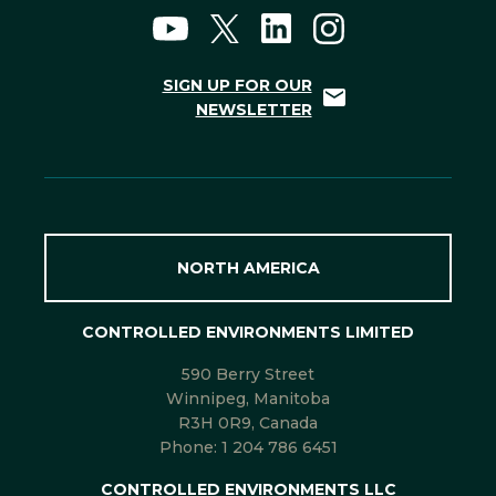
SIGN UP FOR OUR
NEWSLETTER
NORTH AMERICA
CONTROLLED ENVIRONMENTS LIMITED
590 Berry Street
Winnipeg, Manitoba
R3H 0R9, Canada
Phone:
1 204 786 6451
CONTROLLED ENVIRONMENTS LLC