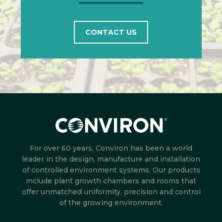
CONTACT US
For over 60 years, Conviron has been a world
leader in the design, manufacture and installation
of controlled environment systems. Our products
include plant growth chambers and rooms that
offer unmatched uniformity, precision and control
of the growing environment.