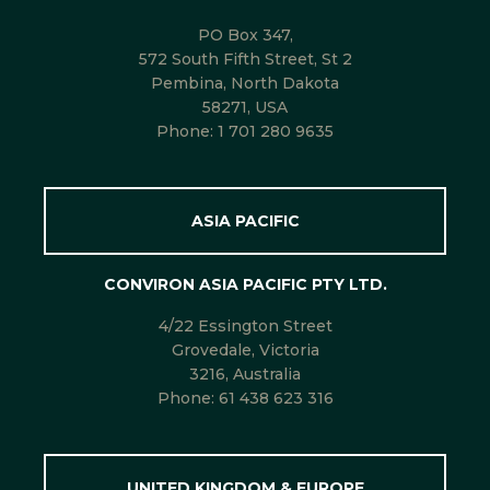
PO Box 347,
572 South Fifth Street, St 2
Pembina, North Dakota
58271, USA
Phone:
1 701 280 9635
ASIA PACIFIC
CONVIRON ASIA PACIFIC PTY LTD.
4/22 Essington Street
Grovedale, Victoria
3216, Australia
Phone:
61 438 623 316
UNITED KINGDOM & EUROPE