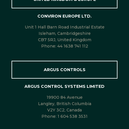
CONVIRON EUROPE LTD.
Unit 1 Hall Barn Road Industrial Estate
Isleham, Cambridgeshire
CB7 5RJ, United Kingdom
Phone:
44 1638 741 112
ARGUS CONTROLS
ARGUS CONTROL SYSTEMS LIMITED
19900 84 Avenue
Langley, British Columbia
V2Y 3C2, Canada
Phone:
1 604 538 3531