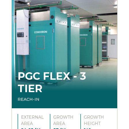
PGC FLEX - 3
TIER
REACH-IN
EXTERNAL
GROWTH
GROWTH
AREA
AREA
HEIGHT