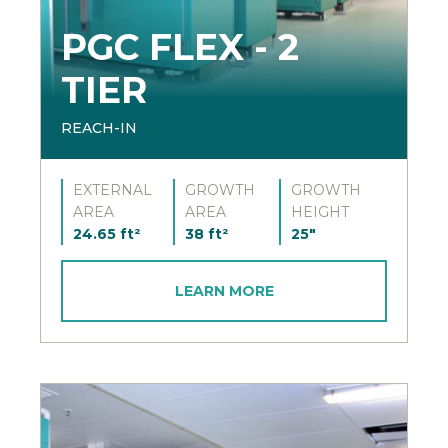
PGC FLEX - 2
TIER
REACH-IN
EXTERNAL
GROWTH
GROWTH
AREA
AREA
HEIGHT
24.65 ft²
38 ft²
25"
LEARN MORE