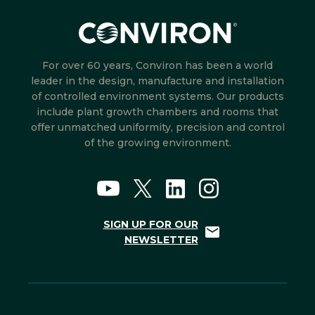
For over 60 years, Conviron has been a world
leader in the design, manufacture and installation
of controlled environment systems. Our products
include plant growth chambers and rooms that
offer unmatched uniformity, precision and control
of the growing environment.
SIGN UP FOR OUR
NEWSLETTER