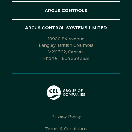
ARGUS CONTROLS
ARGUS CONTROL SYSTEMS LIMITED
19900 84 Avenue
Langley, British Columbia
V2Y 3C2, Canada
Phone:
1 604 538 3531
Privacy Policy
Terms & Conditions