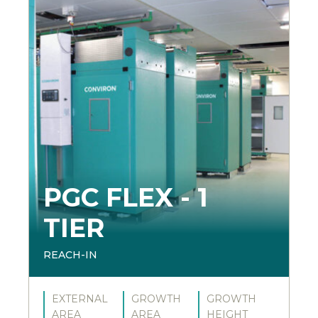
PGC FLEX - 1
TIER
REACH-IN
EXTERNAL
GROWTH
GROWTH
AREA
AREA
HEIGHT