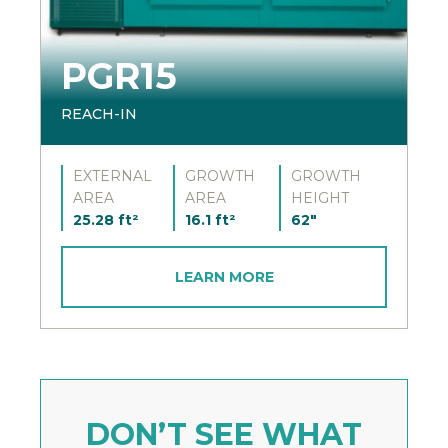
PGR15
REACH-IN
EXTERNAL
GROWTH
GROWTH
AREA
AREA
HEIGHT
25.28 ft²
16.1 ft²
62"
LEARN MORE
DON’T SEE WHAT