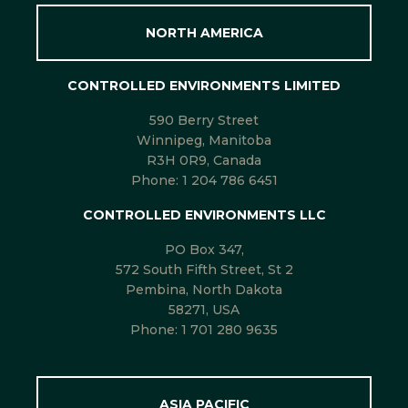
NORTH AMERICA
CONTROLLED ENVIRONMENTS LIMITED
590 Berry Street
Winnipeg, Manitoba
R3H 0R9, Canada
Phone:
1 204 786 6451
CONTROLLED ENVIRONMENTS LLC
PO Box 347,
572 South Fifth Street, St 2
Pembina, North Dakota
58271, USA
Phone:
1 701 280 9635
ASIA PACIFIC