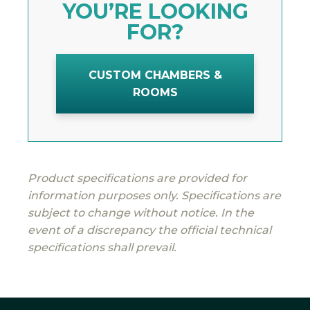
YOU’RE LOOKING
FOR?
CUSTOM CHAMBERS &
ROOMS
Product specifications are provided for
information purposes only. Specifications are
subject to change without notice. In the
event of a discrepancy the official technical
specifications shall prevail.