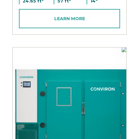
24.65 ft²
57 ft²
14"
LEARN MORE