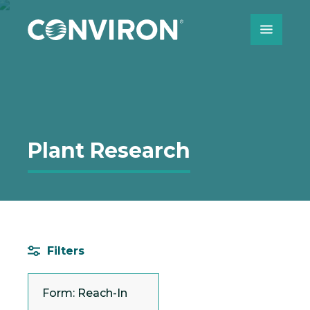
Skip to Content
Plant Research
Filters
Form: Reach-In