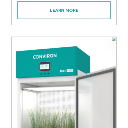
LEARN MORE