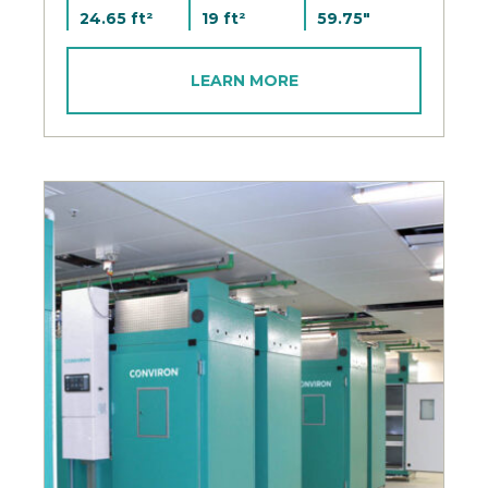
24.65 ft²
19 ft²
59.75"
LEARN MORE