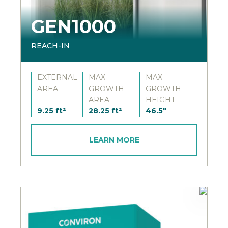
GEN1000
REACH-IN
EXTERNAL
MAX
MAX
AREA
GROWTH
GROWTH
AREA
HEIGHT
9.25 ft²
28.25 ft²
46.5"
LEARN MORE