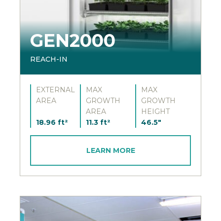
GEN2000
REACH-IN
EXTERNAL
MAX
MAX
AREA
GROWTH
GROWTH
AREA
HEIGHT
18.96 ft²
11.3 ft²
46.5"
LEARN MORE