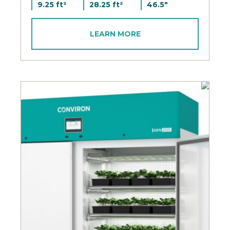
9.25 ft²
28.25 ft²
46.5"
LEARN MORE