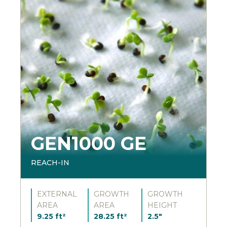
GEN1000 GE
REACH-IN
EXTERNAL
GROWTH
GROWTH
AREA
AREA
HEIGHT
9.25 ft²
28.25 ft²
2.5"