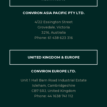
CONVIRON ASIA PACIFIC PTY LTD.
4/22 Essington Street
Grovedale, Victoria
3216, Australia
Phone:
61 438 623 316
UNITED KINGDOM & EUROPE
CONVIRON EUROPE LTD.
Unit 1 Hall Barn Road Industrial Estate
Isleham, Cambridgeshire
CB7 5RJ, United Kingdom
Phone:
44 1638 741 112