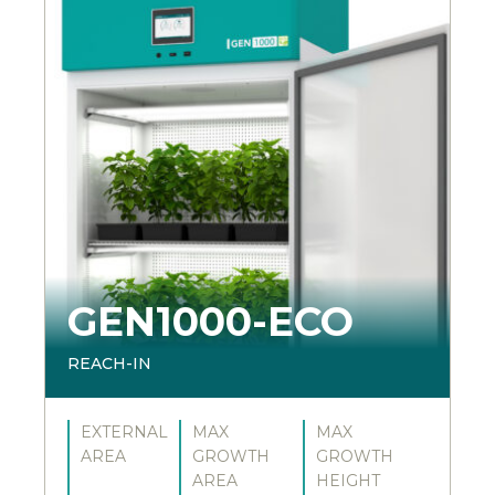
GEN1000-ECO
REACH-IN
EXTERNAL
MAX
MAX
AREA
GROWTH
GROWTH
AREA
HEIGHT