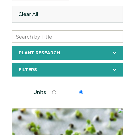
Clear All
Search
PLANT RESEARCH
FILTERS
Units
Units
Metric
Imperial