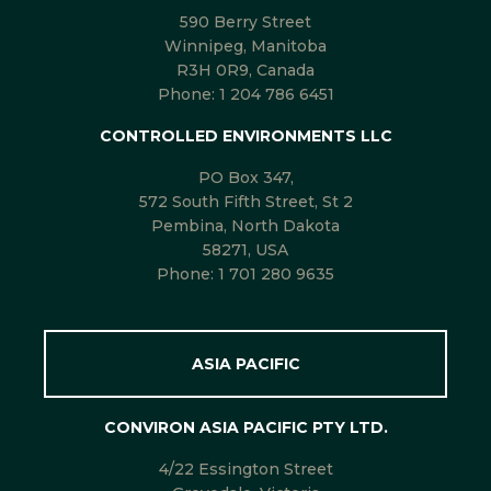
590 Berry Street
Winnipeg, Manitoba
R3H 0R9, Canada
Phone:
1 204 786 6451
CONTROLLED ENVIRONMENTS LLC
PO Box 347,
572 South Fifth Street, St 2
Pembina, North Dakota
58271, USA
Phone:
1 701 280 9635
ASIA PACIFIC
CONVIRON ASIA PACIFIC PTY LTD.
4/22 Essington Street