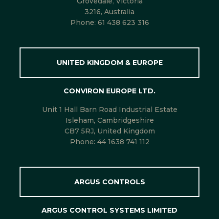
Grovedale, Victoria
3216, Australia
Phone:
61 438 623 316
UNITED KINGDOM & EUROPE
CONVIRON EUROPE LTD.
Unit 1 Hall Barn Road Industrial Estate
Isleham, Cambridgeshire
CB7 5RJ, United Kingdom
Phone:
44 1638 741 112
ARGUS CONTROLS
ARGUS CONTROL SYSTEMS LIMITED