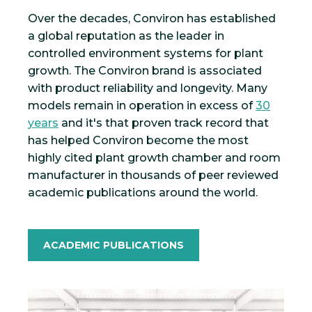
Over the decades, Conviron has established
a global reputation as the leader in
controlled environment systems for plant
growth. The Conviron brand is associated
with product reliability and longevity. Many
models remain in operation in excess of
30
years
and it's that proven track record that
has helped Conviron become the most
highly cited plant growth chamber and room
manufacturer in thousands of peer reviewed
academic publications around the world.
ACADEMIC PUBLICATIONS