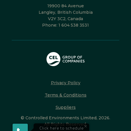
19900 84 Avenue
Langley, British Columbia
V2Y 3C2, Canada
Phone:
1 604 538 3531
Privacy Policy
Terms & Conditions
Suppliers
© Controlled Environments Limited, 2026.
All Rights Reserved.