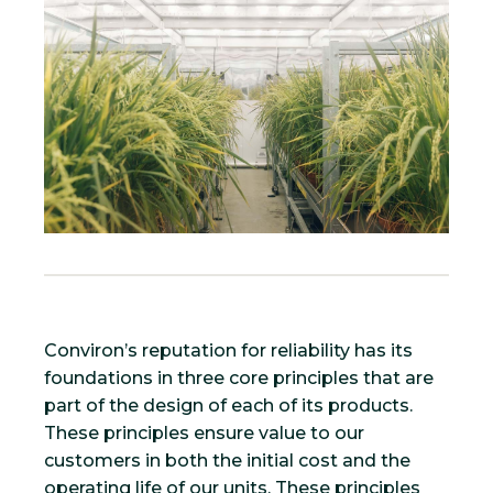
Conviron’s reputation for reliability has its
foundations in three core principles that are
part of the design of each of its products.
These principles ensure value to our
customers in both the initial cost and the
operating life of our units. These principles