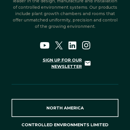
leader in the design, manufacture and installation
of controlled environment systems. Our products
include plant growth chambers and rooms that
offer unmatched uniformity, precision and control
of the growing environment.
SIGN UP FOR OUR
NEWSLETTER
NORTH AMERICA
CONTROLLED ENVIRONMENTS LIMITED