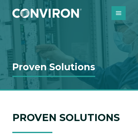
Skip to Content
Proven Solutions
PROVEN SOLUTIONS