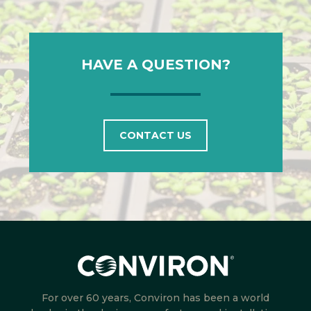
HAVE A QUESTION?
CONTACT US
For over 60 years, Conviron has been a world