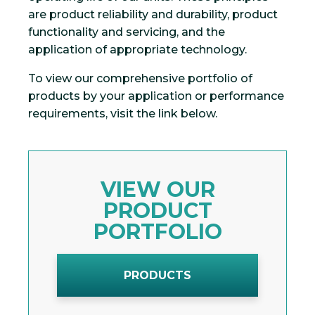
are product reliability and durability, product
functionality and servicing, and the
application of appropriate technology.
To view our comprehensive portfolio of
products by your application or performance
requirements, visit the link below.
VIEW OUR
PRODUCT
PORTFOLIO
PRODUCTS