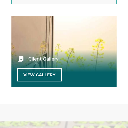
Client Gallery
VIEW GALLERY